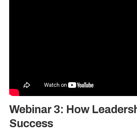
Webinar 3: How Leadersh
Success