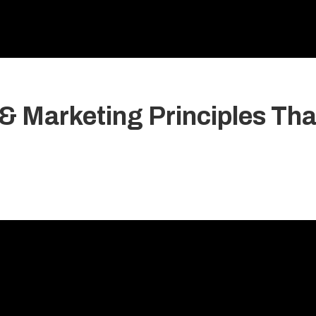
& Marketing Principles Tha