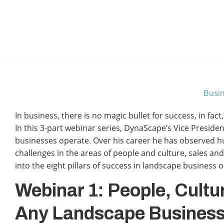
Busin
In business, there is no magic bullet for success, in fa
In this 3-part webinar series, DynaScape’s Vice Presiden
businesses operate. Over his career he has observed h
challenges in the areas of people and culture, sales a
into the eight pillars of success in landscape business 
Webinar 1: People, Cultu
Any Landscape Busines