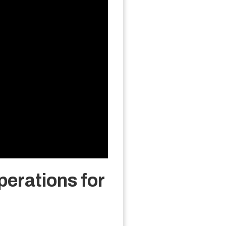
erations for