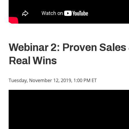
Webinar 2: Proven Sales 
Real Wins
Tuesday, November 12, 2019, 1:00 PM ET