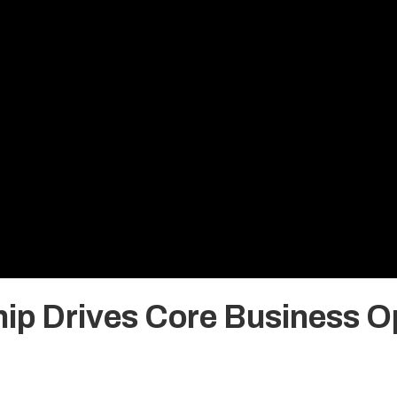
ip Drives Core Business Op