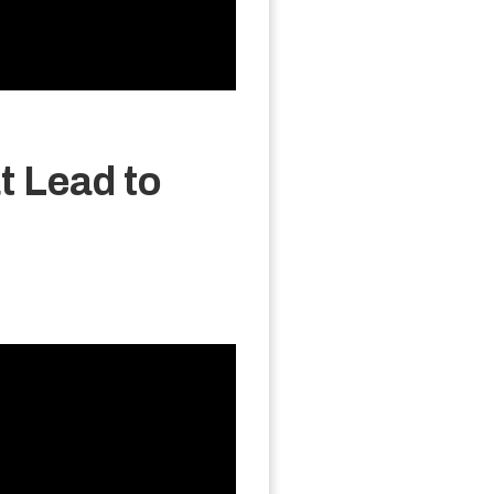
t Lead to