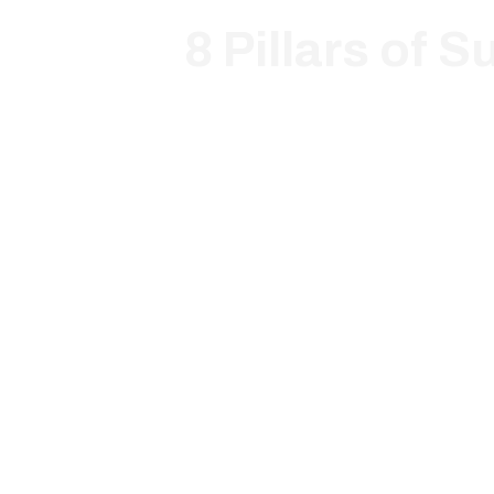
8 Pillars of