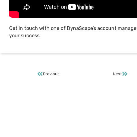
Get in touch with one of DynaScape’s account manage
your success.
Previous
Next