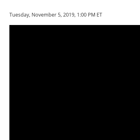
Tuesday, November 5, 2019, 1:00 PM ET