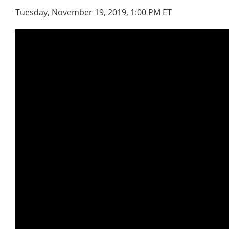
Tuesday, November 19, 2019, 1:00 PM ET