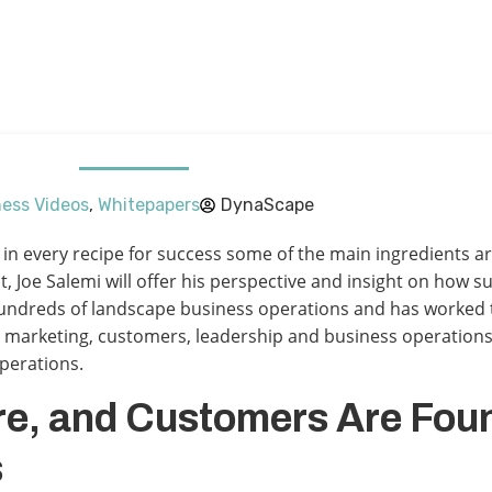
ess Videos
,
Whitepapers
DynaScape
ct, in every recipe for success some of the main ingredients 
t, Joe Salemi will offer his perspective and insight on how 
undreds of landscape business operations and has worked t
nd marketing, customers, leadership and business operations
operations.
re, and Customers Are Fou
s