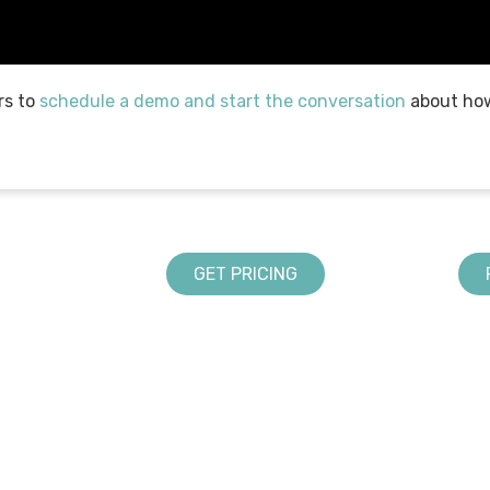
rs to
schedule a demo and start the conversation
about how
GET PRICING
LANDSCAPING SOLUTIONS
ABOUT US
Design
DynaScape in Schools