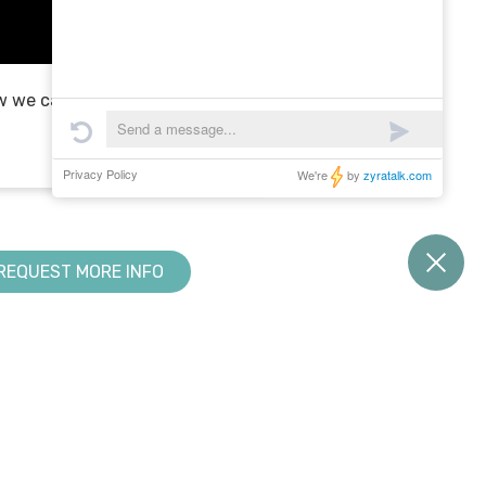
 we can be a partner in
REQUEST MORE INFO
RESOURCE CENTER
KNOWLEDGE BASE
Downloads
Creator