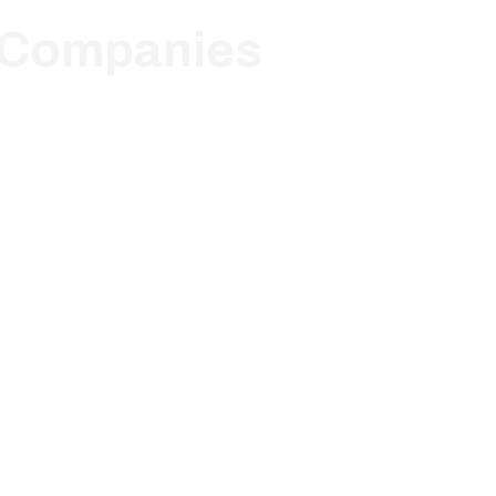
e Companies