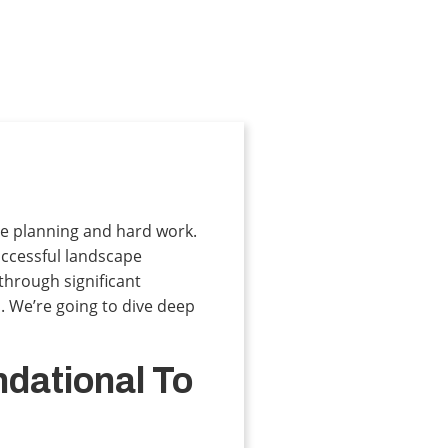
are planning and hard work.
successful landscape
hrough significant
. We’re going to dive deep
ndational To