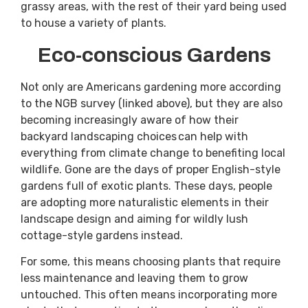
grassy areas, with the rest of their yard being used
to house a variety of plants.
Eco-conscious Gardens
Not only are Americans gardening more according
to the NGB survey (linked above), but they are also
becoming increasingly aware of how their
backyard landscaping choices can help with
everything from climate change to benefiting local
wildlife. Gone are the days of proper English-style
gardens full of exotic plants. These days, people
are adopting more naturalistic elements in their
landscape design and aiming for wildly lush
cottage-style gardens instead.
For some, this means choosing plants that require
less maintenance and leaving them to grow
untouched. This often means incorporating more