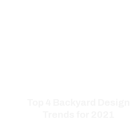
Top 4 Backyard Design
Trends for 2021