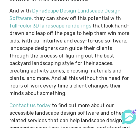
And with
DynaScape Design Landscape Design
Software
, they can show off this potential with
full-color 3D landscape renderings
that look hand-
drawn and leap off the page to help them win more
bids. With our intuitive and easy-to-use software,
landscape designers can guide their clients
through the process of figuring out the best
backyard landscaping style for their spaces,
creating activity zones, choosing materials and
plants, and more. And all this without the need for
hours of work every time a client changes their
minds about something.
Contact us today
to find out more about our
accessible landscape design software and other
related services that can help landscape design
companies save time, increase sales, and stand out
from the competition.