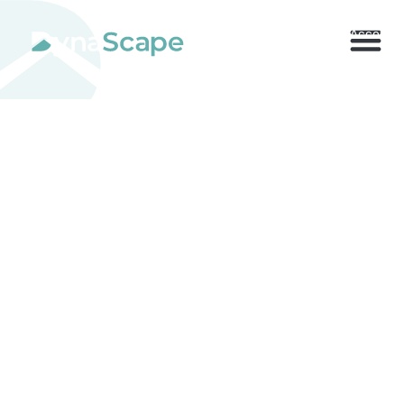
800.710.1900
x2 |
My Account