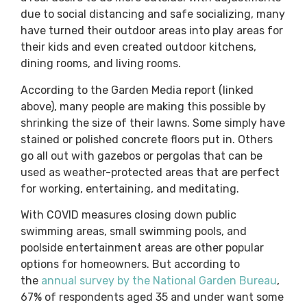
due to social distancing and safe socializing, many
have turned their outdoor areas into play areas for
their kids and even created outdoor kitchens,
dining rooms, and living rooms.
According to the Garden Media report (linked
above), many people are making this possible by
shrinking the size of their lawns. Some simply have
stained or polished concrete floors put in. Others
go all out with gazebos or pergolas that can be
used as weather-protected areas that are perfect
for working, entertaining, and meditating.
With COVID measures closing down public
swimming areas, small swimming pools, and
poolside entertainment areas are other popular
options for homeowners. But according to
the
annual survey by the National Garden Bureau
,
67% of respondents aged 35 and under want some