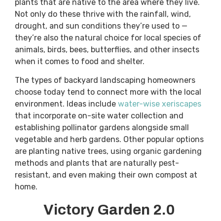
plants that are native to the area where they live.
Not only do these thrive with the rainfall, wind,
drought, and sun conditions they’re used to —
they’re also the natural choice for local species of
animals, birds, bees, butterflies, and other insects
when it comes to food and shelter.
The types of backyard landscaping homeowners
choose today tend to connect more with the local
environment. Ideas include
water-wise xeriscapes
that incorporate on-site water collection and
establishing pollinator gardens alongside small
vegetable and herb gardens. Other popular options
are planting native trees, using organic gardening
methods and plants that are naturally pest-
resistant, and even making their own compost at
home.
Victory Garden 2.0