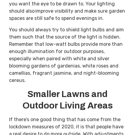
you want the eye to be drawn to. Your lighting
should also improve visibility and make sure garden
spaces are still safe to spend evenings in.
You should always try to shield light bulbs and aim
them such that the source of the light is hidden.
Remember that low-watt bulbs provide more than
enough illumination for outdoor purposes,
especially when paired with white and silver
blooming gardens of gardenias, white roses and
camellias, fragrant jasmine, and night-blooming
cereus.
Smaller Lawns and
Outdoor Living Areas
If there’s one good thing that has come from the
lockdown measures of 2020, it is that people have
a real desire to do more outside. With adjustments