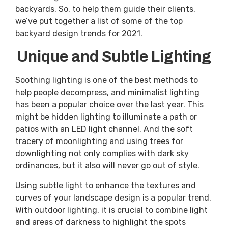
backyards. So, to help them guide their clients,
we’ve put together a list of some of the top
backyard design trends for 2021.
Unique and Subtle Lighting
Soothing lighting is one of the best methods to
help people decompress, and minimalist lighting
has been a popular choice over the last year. This
might be hidden lighting to illuminate a path or
patios with an LED light channel. And the soft
tracery of moonlighting and using trees for
downlighting not only complies with dark sky
ordinances, but it also will never go out of style.
Using subtle light to enhance the textures and
curves of your landscape design is a popular trend.
With outdoor lighting, it is crucial to combine light
and areas of darkness to highlight the spots