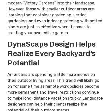
modern “Victory Gardens” into their landscape.
However, those with smaller outdoor areas are
learning that container gardening, vertical
gardening, and even indoor gardening with potted
plants are just as effective when it comes to
creating your own edible garden.
DynaScape Design Helps
Realize Every Backyard’s
Potential
Americans are spending a little more money on
their outdoor living areas. This trend will likely go
on for some time as remote work policies become
more permanent and travel restrictions continue
to make long-distance vacations tricky. Landscape
designers can help their clients realize the
potential of their outdoor spaces.