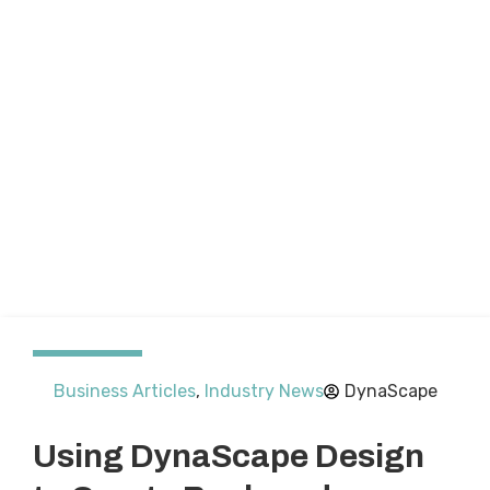
Business Articles
,
Industry News
DynaScape
Using DynaScape Design