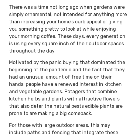
There was a time not long ago when gardens were
simply ornamental, not intended for anything more
than increasing your home’s curb appeal or giving
you something pretty to look at while enjoying
your morning coffee. These days, every generation
is using every square inch of their outdoor spaces
throughout the day.
Motivated by the panic buying that dominated the
beginning of the pandemic and the fact that they
had an unusual amount of free time on their
hands, people have a renewed interest in kitchen
and vegetable gardens. Potagers that combine
kitchen herbs and plants with attractive flowers
that also deter the natural pests edible plants are
prone to are making a big comeback.
For those with large outdoor areas, this may
include paths and fencing that integrate these