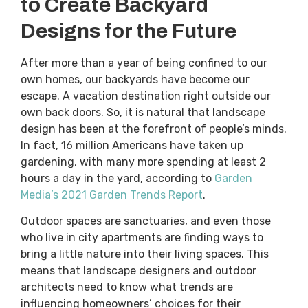
to Create Backyard
Designs for the Future
After more than a year of being confined to our
own homes, our backyards have become our
escape. A vacation destination right outside our
own back doors. So, it is natural that landscape
design has been at the forefront of people’s minds.
In fact, 16 million Americans have taken up
gardening, with many more spending at least 2
hours a day in the yard, according to
Garden
Media’s 2021 Garden Trends Report
.
Outdoor spaces are sanctuaries, and even those
who live in city apartments are finding ways to
bring a little nature into their living spaces. This
means that landscape designers and outdoor
architects need to know what trends are
influencing homeowners’ choices for their