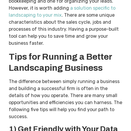
bookkeeping and one for organizing your leads.
However, it is worth adding
a solution specific to
landscaping to your mix
. There are some unique
characteristics about the sales cycle, jobs and
processes of this industry. Having a purpose-built
tool can help you to save time and grow your
business faster.
Tips for Running a Better
Landscaping Business
The difference between simply running a business
and building a successful firm is often in the
details of how you operate. There are many small
opportunities and efficiencies you can harness. The
following five tips will help you find your path to
success.
1) Get Friendly with Your Data