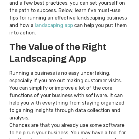
and a few best practices, you can set yourself on
the path to success. Below, learn five must-use
tips for running an effective landscaping business
and how a
landscaping app
can help you put them
into action.
The Value of the Right
Landscaping App
Running a business is no easy undertaking,
especially if you are out making customer visits.
You can simplify or improve a lot of the core
functions of your business with software. It can
help you with everything from staying organized
to gaining insights through data collection and
analysis.
Chances are that you already use some software
to help run your business. You may have a tool for