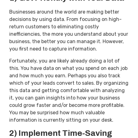
Businesses around the world are making better
decisions by using data. From focusing on high-
return customers to eliminating costly
inefficiencies, the more you understand about your
business, the better you can manage it. However,
you first need to capture information.
Fortunately, you are likely already doing a lot of
this. You have data on what you spend on each job
and how much you earn. Perhaps you also track
which of your leads convert to sales. By organizing
this data and getting comfortable with analyzing
it, you can gain insights into how your business
could grow faster and/or become more profitable.
You may be surprised how much valuable
information is currently sitting on your desk.
2) Implement Time-Saving