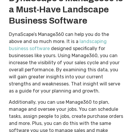
a Must-Have Landscape
Business Software
DynaScape’s Manage360 can help you do the
above and so much more. It is a
landscaping
business software
designed specifically for
businesses like yours. Using Manage360, you can
increase the visibility of your sales cycle and your
overall performance. By examining this data, you
will gain greater insights into your current
strengths and weaknesses. That insight will serve
as a guide for your planning and growth.
Additionally, you can use Manage360 to plan,
manage and oversee your jobs. You can schedule
tasks, assign people to jobs, create purchase orders
and more. Plus, you can do this with the same
software you use to manage sales and make