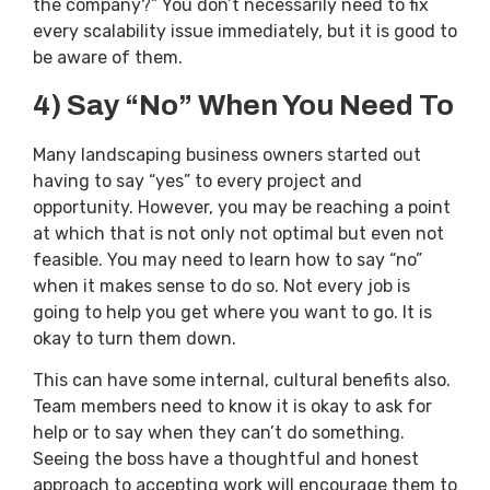
the company?” You don’t necessarily need to fix
every scalability issue immediately, but it is good to
be aware of them.
4) Say “No” When You Need To
Many landscaping business owners started out
having to say “yes” to every project and
opportunity. However, you may be reaching a point
at which that is not only not optimal but even not
feasible. You may need to learn how to say “no”
when it makes sense to do so. Not every job is
going to help you get where you want to go. It is
okay to turn them down.
This can have some internal, cultural benefits also.
Team members need to know it is okay to ask for
help or to say when they can’t do something.
Seeing the boss have a thoughtful and honest
approach to accepting work will encourage them to