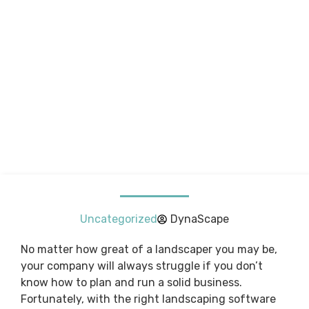
Uncategorized
DynaScape
No matter how great of a landscaper you may be,
your company will always struggle if you don’t
know how to plan and run a solid business.
Fortunately, with the right landscaping software