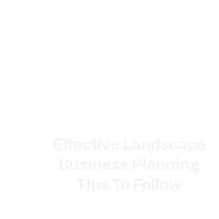
Effective Landscape
Business Planning
Tips To Follow