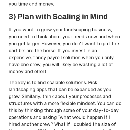
you time and money.
3) Plan with Scaling in Mind
If you want to grow your landscaping business,
you need to think about your needs now and when
you get larger. However, you don’t want to put the
cart before the horse. If you invest in an
expensive, fancy payroll solution when you only
have one crew, you will likely be wasting a lot of
money and effort.
The key is to find scalable solutions. Pick
landscaping apps that can be expanded as you
grow. Similarly, think about your processes and
structures with a more flexible mindset. You can do
this by thinking through some of your day-to-day
operations and asking “what would happen if I
hired another crew? What if I doubled the size of