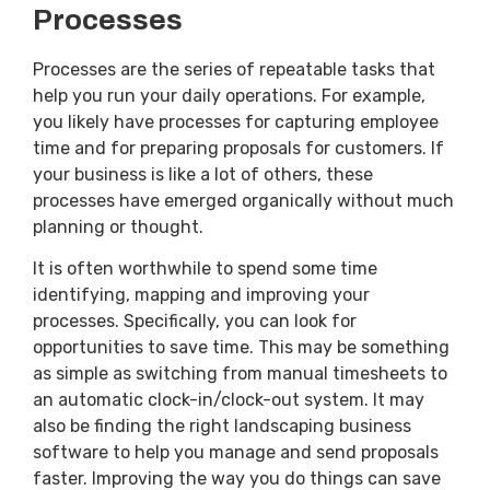
Processes
Processes are the series of repeatable tasks that
help you run your daily operations. For example,
you likely have processes for capturing employee
time and for preparing proposals for customers. If
your business is like a lot of others, these
processes have emerged organically without much
planning or thought.
It is often worthwhile to spend some time
identifying, mapping and improving your
processes. Specifically, you can look for
opportunities to save time. This may be something
as simple as switching from manual timesheets to
an automatic clock-in/clock-out system. It may
also be finding the right landscaping business
software to help you manage and send proposals
faster. Improving the way you do things can save