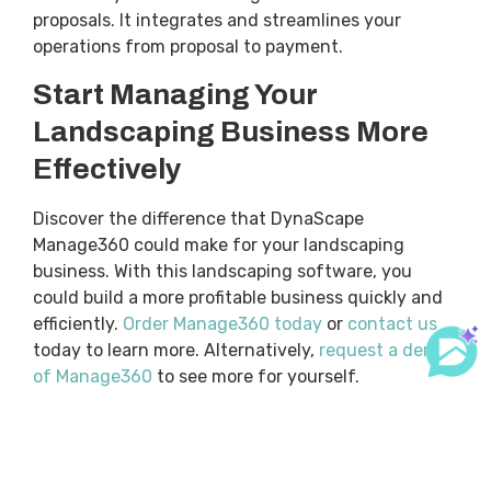
proposals. It integrates and streamlines your
operations from proposal to payment.
Start Managing Your
Landscaping Business More
Effectively
Discover the difference that DynaScape
Manage360 could make for your landscaping
business. With this landscaping software, you
could build a more profitable business quickly and
efficiently.
Order Manage360 today
or
contact us
today to learn more. Alternatively,
request a demo
of Manage360
to see more for yourself.