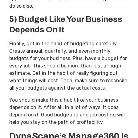
do so also.
5) Budget Like Your Business
Depends On It
Finally, get in the habit of budgeting carefully.
Create annual, quarterly, and even monthly
budgets for your business. Plus, have a budget for
every job. This should be more than just a rough
estimate. Get in the habit of really figuring out
what things will cost. Then, make sure to reconcile
all your budgets against the actual costs.
You should make this a habit like your business
depends on it. After all, in a lot of ways, it does
depend on it. Good budgeting and job costing will
help you stay on the path of profitability.
DynaScape’s Manage360 Is