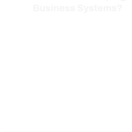
Business Systems?