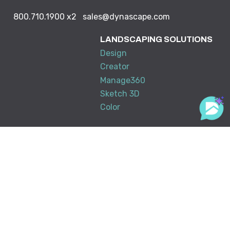
800.710.1900
x2
sales@dynascape.com
LANDSCAPING SOLUTIONS
Design
Creator
Manage360
Sketch 3D
Color
ABOUT US
RESOURCE CENTER
DynaScape in Schools
Downloads
Partners & Associations
Tradeshows & Events
Training
My Account
KNOWLEDGE BASE
SUPPORT