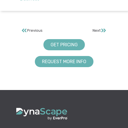
Previous
Next
GET PRICING
REQUEST MORE INFO