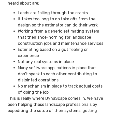
heard about are:
Leads are falling through the cracks
It takes too long to do take offs from the
design so the estimator can do their work
Working from a generic estimating system
that their shoe-horning for landscape
construction jobs and maintenance services
Estimating based on a gut feeling or
experience
Not any real systems in place
Many software applications in place that
don’t speak to each other contributing to
disjointed operations
No mechanism in place to track actual costs
of doing the job
This is really where DynaScape comes in. We have
been helping these landscape professionals by
expediting the setup of their systems, getting