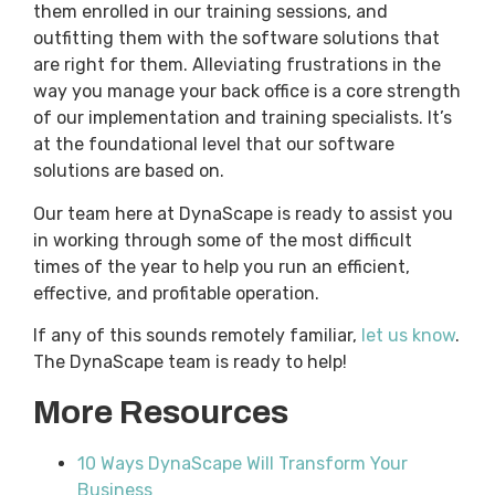
them enrolled in our training sessions, and
outfitting them with the software solutions that
are right for them. Alleviating frustrations in the
way you manage your back office is a core strength
of our implementation and training specialists. It’s
at the foundational level that our software
solutions are based on.
Our team here at DynaScape is ready to assist you
in working through some of the most difficult
times of the year to help you run an efficient,
effective, and profitable operation.
If any of this sounds remotely familiar,
let us know
.
The DynaScape team is ready to help!
More Resources
10 Ways DynaScape Will Transform Your
Business