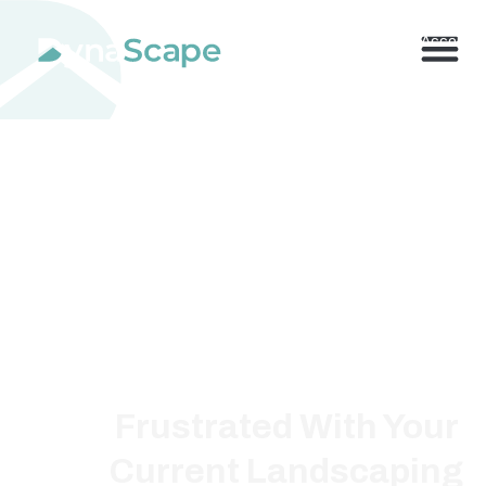
800.710.1900
x2 |
My Account
Frustrated With Your
Current Landscaping