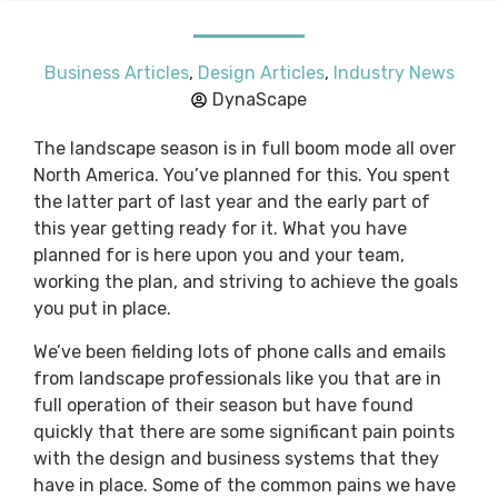
Business Articles
,
Design Articles
,
Industry News
DynaScape
The landscape season is in full boom mode all over
North America. You’ve planned for this. You spent
the latter part of last year and the early part of
this year getting ready for it. What you have
planned for is here upon you and your team,
working the plan, and striving to achieve the goals
you put in place.
We’ve been fielding lots of phone calls and emails
from landscape professionals like you that are in
full operation of their season but have found
quickly that there are some significant pain points
with the design and business systems that they
have in place. Some of the common pains we have