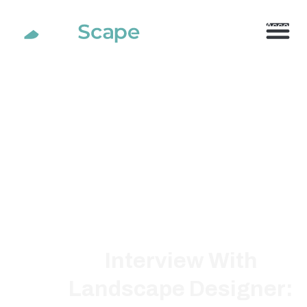
800.710.1900
x2 |
My Account
Interview With
Landscape Designer: