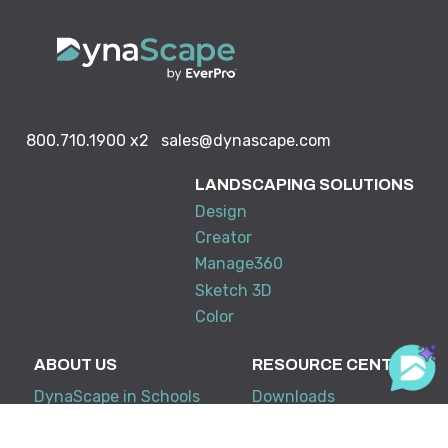
800.710.1900
x2
sales@dynascape.com
LANDSCAPING SOLUTIONS
Design
Creator
Manage360
Sketch 3D
Color
ABOUT US
RESOURCE CENTER
DynaScape in Schools
Downloads
Partners & Associations
Tradeshows & Events