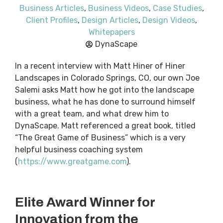
Business Articles
,
Business Videos
,
Case Studies
,
Client Profiles
,
Design Articles
,
Design Videos
,
Whitepapers
DynaScape
In a recent interview with Matt Hiner of Hiner
Landscapes in Colorado Springs, CO, our own Joe
Salemi asks Matt how he got into the landscape
business, what he has done to surround himself
with a great team, and what drew him to
DynaScape. Matt referenced a great book, titled
“The Great Game of Business” which is a very
helpful business coaching system
(
https://www.greatgame.com
).
Elite Award Winner for
Innovation from the