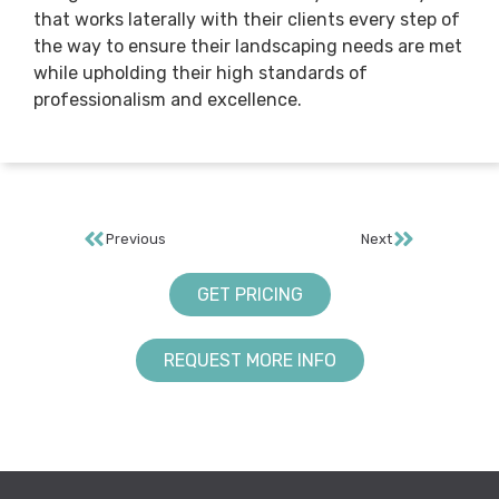
that works laterally with their clients every step of
the way to ensure their landscaping needs are met
while upholding their high standards of
professionalism and excellence.
Previous
Next
GET PRICING
REQUEST MORE INFO