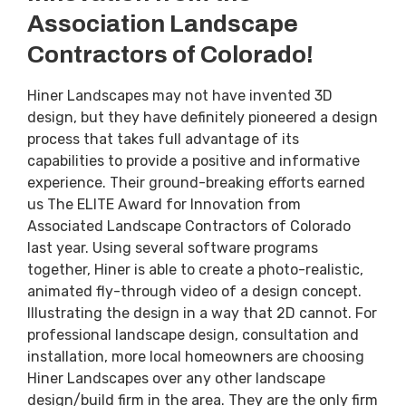
Association Landscape
Contractors of Colorado!
Hiner Landscapes may not have invented 3D
design, but they have definitely pioneered a design
process that takes full advantage of its
capabilities to provide a positive and informative
experience. Their ground-breaking efforts earned
us The ELITE Award for Innovation from
Associated Landscape Contractors of Colorado
last year. Using several software programs
together, Hiner is able to create a photo-realistic,
animated fly-through video of a design concept.
Illustrating the design in a way that 2D cannot. For
professional landscape design, consultation and
installation, more local homeowners are choosing
Hiner Landscapes over any other landscape
design/build firm in the area. They are the only firm