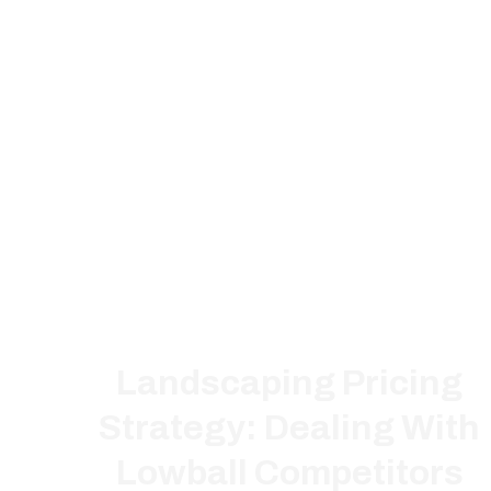
Landscaping Pricing
Strategy: Dealing With
Lowball Competitors