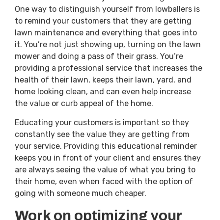
One way to distinguish yourself from lowballers is
to remind your customers that they are getting
lawn maintenance and everything that goes into
it. You’re not just showing up, turning on the lawn
mower and doing a pass of their grass. You’re
providing a professional service that increases the
health of their lawn, keeps their lawn, yard, and
home looking clean, and can even help increase
the value or curb appeal of the home.
Educating your customers is important so they
constantly see the value they are getting from
your service. Providing this educational reminder
keeps you in front of your client and ensures they
are always seeing the value of what you bring to
their home, even when faced with the option of
going with someone much cheaper.
Work on optimizing your