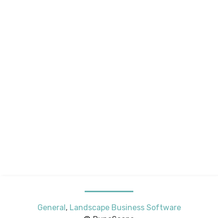
General
,
Landscape Business Software