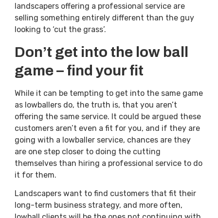
landscapers offering a professional service are
selling something entirely different than the guy
looking to ‘cut the grass’.
Don’t get into the low ball
game – find your fit
While it can be tempting to get into the same game
as lowballers do, the truth is, that you aren’t
offering the same service. It could be argued these
customers aren’t even a fit for you, and if they are
going with a lowballer service, chances are they
are one step closer to doing the cutting
themselves than hiring a professional service to do
it for them.
Landscapers want to find customers that fit their
long-term business strategy, and more often,
lowball clients will be the ones not continuing with