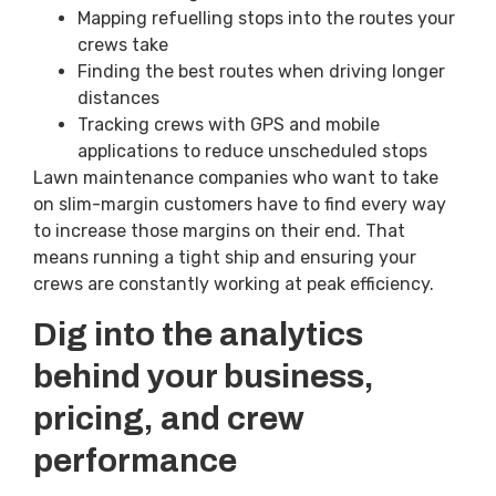
Mapping refuelling stops into the routes your
crews take
Finding the best routes when driving longer
distances
Tracking crews with GPS and mobile
applications to reduce unscheduled stops
Lawn maintenance companies who want to take
on slim-margin customers have to find every way
to increase those margins on their end. That
means running a tight ship and ensuring your
crews are constantly working at peak efficiency.
Dig into the analytics
behind your business,
pricing, and crew
performance