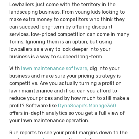
Lowballers just come with the territory in the
landscaping business. From young kids looking to
make extra money to competitors who think they
can succeed long-term by offering discount
services, low-priced competition can come in many
forms. Ignoring them is an option, but using
lowballers as a way to look deeper into your
business is a way to succeed long-term.
With
lawn maintenance software
, dig into your
business and make sure your pricing strategy is
competitive. Are you actually turning a profit on
lawn maintenance and if so, can you afford to
reduce your prices and by how much to still make a
profit? Software like
DynaScape’s Manage360
offers in-depth analytics so you get a full view of
your lawn maintenance operation.
Run reports to see your profit margins down to the