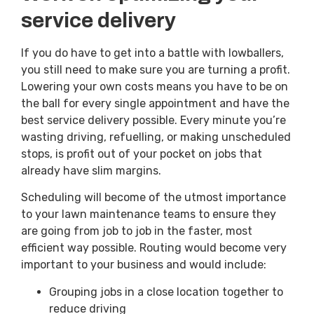
service delivery
If you do have to get into a battle with lowballers,
you still need to make sure you are turning a profit.
Lowering your own costs means you have to be on
the ball for every single appointment and have the
best service delivery possible. Every minute you’re
wasting driving, refuelling, or making unscheduled
stops, is profit out of your pocket on jobs that
already have slim margins.
Scheduling will become of the utmost importance
to your lawn maintenance teams to ensure they
are going from job to job in the faster, most
efficient way possible. Routing would become very
important to your business and would include:
Grouping jobs in a close location together to
reduce driving