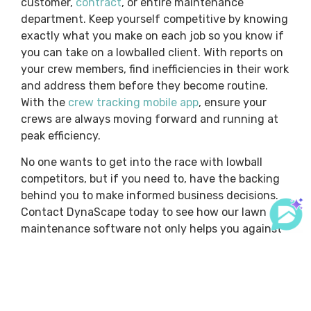
customer,
contract
, or entire maintenance
department. Keep yourself competitive by knowing
exactly what you make on each job so you know if
you can take on a lowballed client. With reports on
your crew members, find inefficiencies in their work
and address them before they become routine.
With the
crew tracking mobile app
, ensure your
crews are always moving forward and running at
peak efficiency.
No one wants to get into the race with lowball
competitors, but if you need to, have the backing
behind you to make informed business decisions.
Contact DynaScape today to see how our lawn
maintenance software not only helps you against
lowball competitors but also sets you up to look at
your lawn maintenance delivery in a way you
haven’t looked at it before.