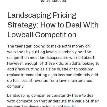
DynaScape
Landscaping Pricing
Strategy: How to Deal With
Lowball Competition
The teenager looking to make extra money on
weekends by cutting lawns is probably not the
competition most landscapers are worried about.
However, enough of these kids, or adults looking to
add grass cutting as a side hustle or to possibly
replace income during a job loss can definitely add
up to a loss of revenue for a lawn maintenance
company.
Landscaping companies constantly have to deal
with competition that undercuts the value of their
service. Landscapers have said
low-ball