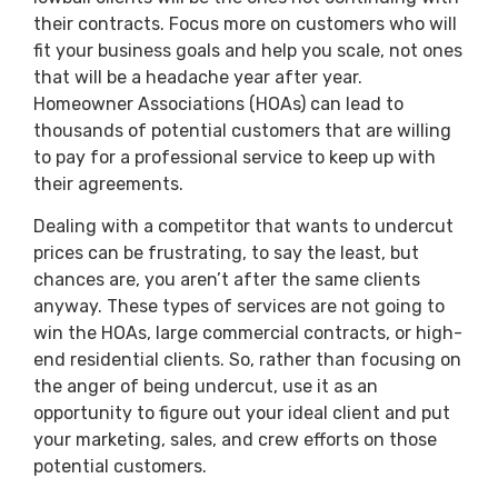
their contracts. Focus more on customers who will
fit your business goals and help you scale, not ones
that will be a headache year after year.
Homeowner Associations (HOAs) can lead to
thousands of potential customers that are willing
to pay for a professional service to keep up with
their agreements.
Dealing with a competitor that wants to undercut
prices can be frustrating, to say the least, but
chances are, you aren’t after the same clients
anyway. These types of services are not going to
win the HOAs, large commercial contracts, or high-
end residential clients. So, rather than focusing on
the anger of being undercut, use it as an
opportunity to figure out your ideal client and put
your marketing, sales, and crew efforts on those
potential customers.