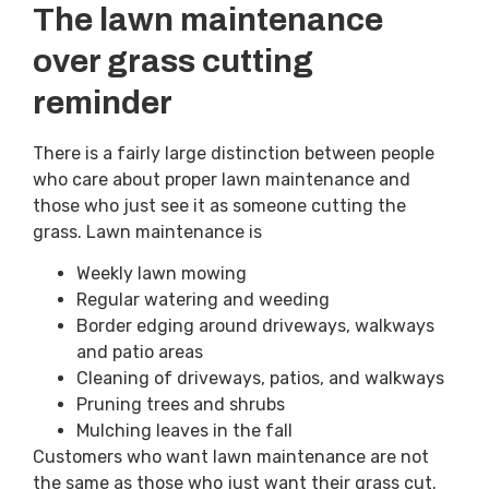
The lawn maintenance
over grass cutting
reminder
There is a fairly large distinction between people
who care about proper lawn maintenance and
those who just see it as someone cutting the
grass. Lawn maintenance is
Weekly lawn mowing
Regular watering and weeding
Border edging around driveways, walkways
and patio areas
Cleaning of driveways, patios, and walkways
Pruning trees and shrubs
Mulching leaves in the fall
Customers who want lawn maintenance are not
the same as those who just want their grass cut.