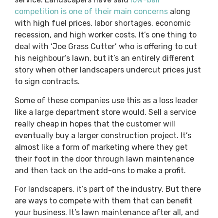
competition is one of their main concerns
along
with high fuel prices, labor shortages, economic
recession, and high worker costs. It’s one thing to
deal with ‘Joe Grass Cutter’ who is offering to cut
his neighbour’s lawn, but it’s an entirely different
story when other landscapers undercut prices just
to sign contracts.
Some of these companies use this as a loss leader
like a large department store would. Sell a service
really cheap in hopes that the customer will
eventually buy a larger construction project. It’s
almost like a form of marketing where they get
their foot in the door through lawn maintenance
and then tack on the add-ons to make a profit.
For landscapers, it’s part of the industry. But there
are ways to compete with them that can benefit
your business. It’s lawn maintenance after all, and