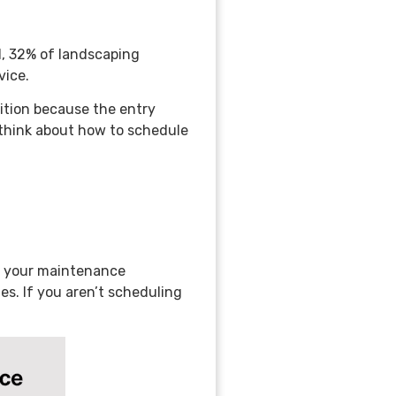
, 32% of landscaping
vice.
ition because the entry
think about how to schedule
e your maintenance
es. If you aren’t scheduling