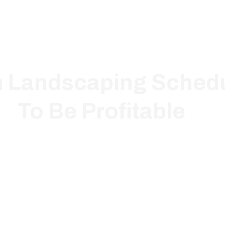
h Landscaping Schedu
To Be Profitable