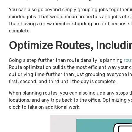
You can also go beyond simply grouping jobs together i
minded jobs. That would mean properties and jobs of si
than having a crew member standing around because the j
complete.
Optimize Routes, Includ
Going a step further than route density is planning
rou
Route optimization builds the most efficient way your cre
cut driving time further than just grouping everyone in
first, second, and third until the day is complete.
When planning routes, you can also include any stops t
locations, and any trips back to the office. Optimizing
clock to take on additional work.