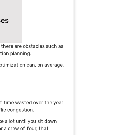
f there are obstacles such as
ation planning.
ptimization can, on average,
of time wasted over the year
ffic congestion.
 a lot until you sit down
or a crew of four, that