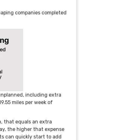
dscaping companies completed
unplanned, including extra
 19.55 miles per week of
n, that equals an extra
day, the higher that expense
s can quickly start to add