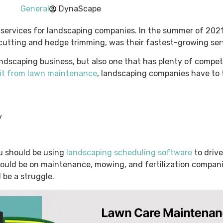
General
DynaScape
services for landscaping companies. In the summer of 2021
cutting and hedge trimming, was their fastest-growing ser
ndscaping business, but also one that has plenty of compet
fit from lawn maintenance
, landscaping companies have to 
y
you should be using
landscaping scheduling software
to driv
 should be on maintenance, mowing, and fertilization compani
l be a struggle.