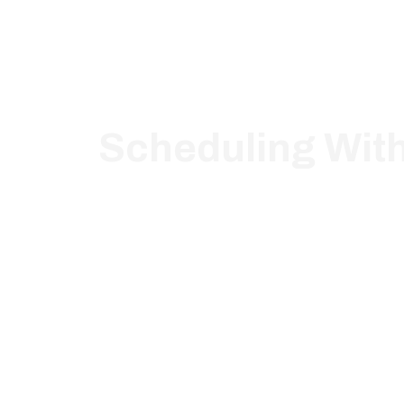
Scheduling Wit