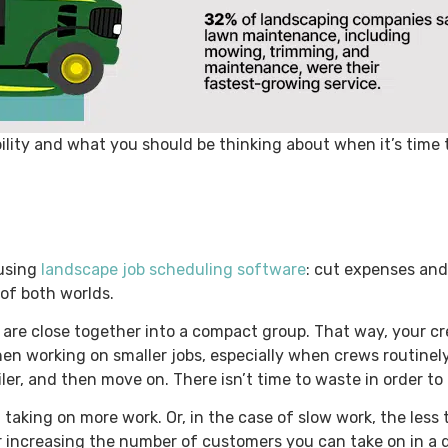
bility and what you should be thinking about when it’s time
 using
landscape job scheduling software
: cut expenses and
 of both worlds.
 are close together into a compact group. That way, your cr
when working on smaller jobs, especially when crews routine
iler, and then move on. There isn’t time to waste in order to
taking on more work. Or, in the case of slow work, the less
r increasing the number of customers you can take on in a 