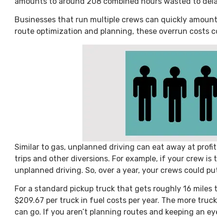
amounts to around 208 combined hours wasted to delay
Businesses that run multiple crews can quickly amount
route optimization and planning, these overrun costs c
Similar to gas, unplanned driving can eat away at profi
trips and other diversions. For example, if your crew is 
unplanned driving. So, over a year, your crews could pu
For a standard pickup truck that gets roughly 16 miles 
$209.67 per truck in fuel costs per year. The more truck
can go. If you aren’t planning routes and keeping an ey