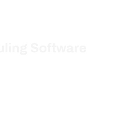
ling Software