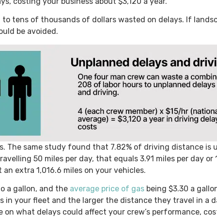
s, costing your business about $3,120 a year.
 to tens of thousands of dollars wasted on delays. If lan
ould be avoided.
ts. The same study found that 7.82% of driving distance is 
travelling 50 miles per day, that equals 3.91 miles per day or
t an extra 1,016.6 miles on your vehicles.
to a gallon, and the
average price of gas
being $3.30 a gallo
s in your fleet and the larger the distance they travel in a 
e on what delays could affect your crew’s performance, cost