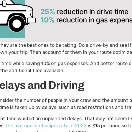
they are the best ones to be taking. Do a drive-by and see i
down your trip. Then account for them in your route optimiz
e time while saving 10% on gas expenses. And better route o
the additional time available.
elays and Driving
consider the number of people in your crew and the amount 
time is taken up by delays, such as road restrictions and tra
of time wasted on unplanned delays. That may not seem like
er.
The average landscaper rate in 2022
is $15 per hour, so f