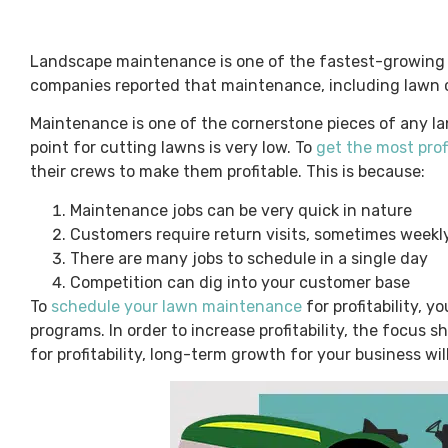
Landscape maintenance is one of the fastest-growing 
companies reported that maintenance, including lawn 
Maintenance is one of the cornerstone pieces of any la
point for cutting lawns is very low. To
get the most pro
their crews to make them profitable. This is because:
Maintenance jobs can be very quick in nature
Customers require return visits, sometimes weekl
There are many jobs to schedule in a single day
Competition can dig into your customer base
To
schedule your lawn maintenance
for profitability, 
programs. In order to increase profitability, the focus
for profitability, long-term growth for your business wil