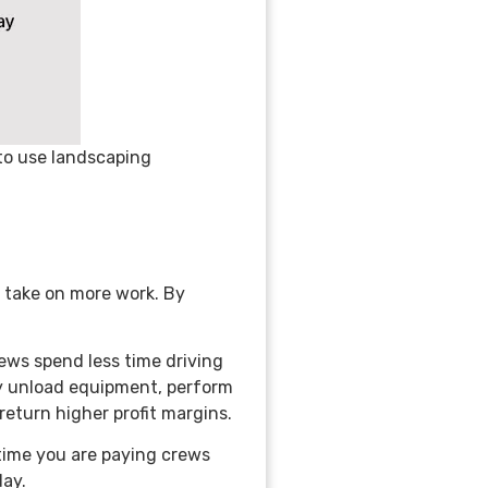
 to use landscaping
 take on more work. By
ews spend less time driving
ly unload equipment, perform
 return higher profit margins.
 time you are paying crews
day.