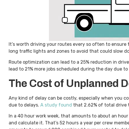
It’s worth driving your routes every so often to ensure 
long traffic lights and zones to avoid that could slow 
Route optimization can lead to a 25% reduction in driv
lead to 21% more jobs scheduled during the day due to 
The Cost of Unplanned D
Any kind of delay can be costly, especially when you 
due to delays.
A study found
that 2.62% of total drive 
In a 40 hour work week, that amounts to about an hour 
and calculate it. That’s 52 hours a year per crew memb