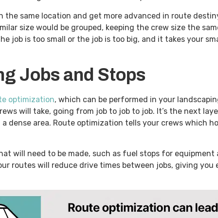
n the same location and get more advanced in route destiny
milar size would be grouped, keeping the crew size the sam
ob is too small or the job is too big, and it takes your sm
ing Jobs and Stops
te optimization
, which can be performed in your landscapi
ws will take, going from job to job to job. It’s the next laye
 a dense area. Route optimization tells your crews which ho
hat will need to be made, such as fuel stops for equipment 
 your routes will reduce drive times between jobs, giving yo