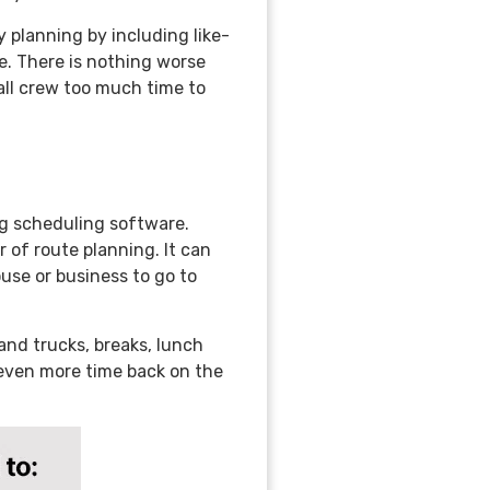
 planning by including like-
e. There is nothing worse
all crew too much time to
ng scheduling software.
r of route planning. It can
use or business to go to
and trucks, breaks, lunch
u even more time back on the