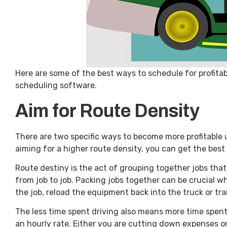
Here are some of the best ways to schedule for profita
scheduling software.
Aim for Route Density
There are two specific ways to become more profitable
aiming for a higher route density, you can get the best
Route destiny is the act of grouping together jobs that
from job to job. Packing jobs together can be crucial 
the job, reload the equipment back into the truck or tra
The less time spent driving also means more time spent 
an hourly rate. Either you are cutting down expenses o