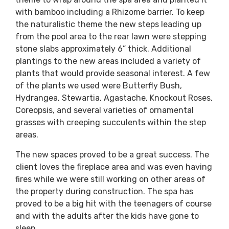
with bamboo including a Rhizome barrier. To keep
the naturalistic theme the new steps leading up
from the pool area to the rear lawn were stepping
stone slabs approximately 6” thick. Additional
plantings to the new areas included a variety of
plants that would provide seasonal interest. A few
of the plants we used were Butterfly Bush,
Hydrangea, Stewartia, Agastache, Knockout Roses,
Coreopsis, and several varieties of ornamental
grasses with creeping succulents within the step
areas.
The new spaces proved to be a great success. The
client loves the fireplace area and was even having
fires while we were still working on other areas of
the property during construction. The spa has
proved to be a big hit with the teenagers of course
and with the adults after the kids have gone to
sleep.