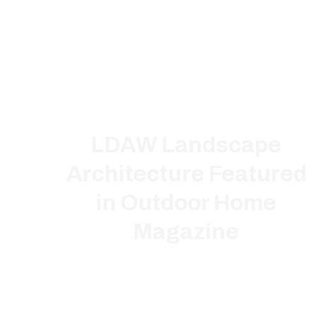
LDAW Landscape
Architecture Featured
in Outdoor Home
Magazine