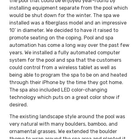
the pool that could be enjoyed year-round by
installing equipment separate from the pool which
would be shut down for the winter. The spa we
installed was a fiberglass model and an impressive
10’ in diameter. We decided to have it raised to
promote seating on the coping. Pool and spa
automation has come a long way over the past few
years. We installed a fully automated computer
system for the pool and spa that the customers
could control from a wireless tablet as well as
being able to program the spa to be on and heated
through their iPhone by the time they got home.
The spa also included LED color-changing
technology which puts on a great color show if
desired.
The existing landscape style around the pool was
very natural with many boulders, bamboo, and
ornamental grasses. We extended the boulder
theme to wrap around the spa area and planted it