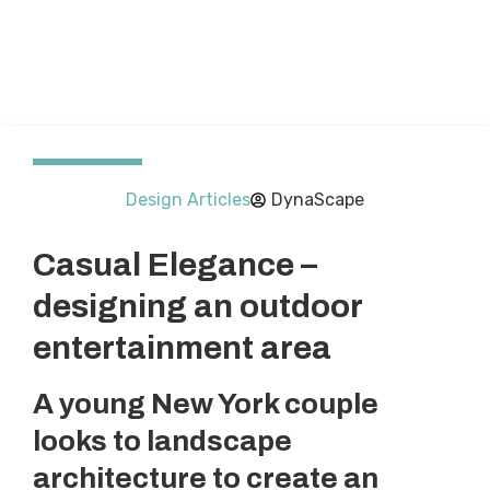
Design Articles
DynaScape
Casual Elegance –
designing an outdoor
entertainment area
A young New York couple
looks to landscape
architecture to create an