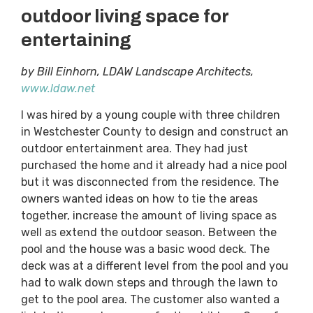
outdoor living space for
entertaining
by Bill Einhorn, LDAW Landscape Architects,
www.ldaw.net
I was hired by a young couple with three children
in Westchester County to design and construct an
outdoor entertainment area. They had just
purchased the home and it already had a nice pool
but it was disconnected from the residence. The
owners wanted ideas on how to tie the areas
together, increase the amount of living space as
well as extend the outdoor season. Between the
pool and the house was a basic wood deck. The
deck was at a different level from the pool and you
had to walk down steps and through the lawn to
get to the pool area. The customer also wanted a