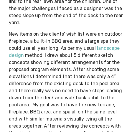
link to the rear lawn area for the children. One of
the major challenges I faced as a designer was the
steep slope up from the end of the deck to the rear
yard.
New items on the clients’ wish list were an outdoor
fireplace, a built-in BBQ area, and a large spa they
could use all year long. As per my usual
landscape
design
method, I drew about 5 different sketch
concepts showing different arrangements for the
proposed program elements. After shooting some
elevations I determined that there was only a 4”
difference from the existing deck to the pool area
and there really was no need to have steps leading
down from the deck and walk back uphill to the
pool area. My goal was to have the new terrace,
fireplace, BBQ area, and spa all on the same level
and with similar materials visually tying all the
areas together. After reviewing the concepts with