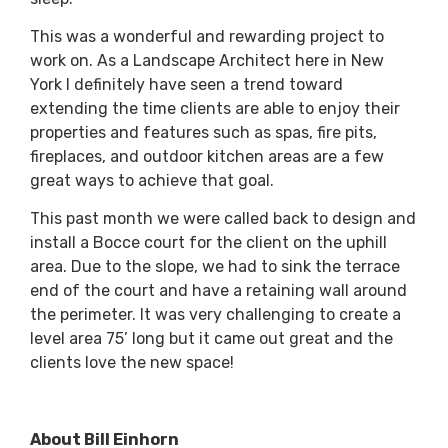
This was a wonderful and rewarding project to
work on. As a Landscape Architect here in New
York I definitely have seen a trend toward
extending the time clients are able to enjoy their
properties and features such as spas, fire pits,
fireplaces, and outdoor kitchen areas are a few
great ways to achieve that goal.
This past month we were called back to design and
install a Bocce court for the client on the uphill
area. Due to the slope, we had to sink the terrace
end of the court and have a retaining wall around
the perimeter. It was very challenging to create a
level area 75’ long but it came out great and the
clients love the new space!
About Bill Einhorn