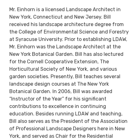
Mr. Einhorn is a licensed Landscape Architect in
New York, Connecticut and New Jersey. Bill
received his landscape architecture degree from
the College of Environmental Science and Forestry
at Syracuse University. Prior to establishing LDAW,
Mr. Einhorn was the Landscape Architect at the
New York Botanical Garden. Bill has also lectured
for the Cornell Cooperative Extension, The
Horticultural Society of New York, and various
garden societies. Presently, Bill teaches several
landscape design courses at The New York
Botanical Garden. In 2006, Bill was awarded
“Instructor of the Year” for his significant
contributions to excellence in continuing
education. Besides running LDAW and teaching,
Bill also serves as the President of the Association
of Professional Landscape Designers here in New
York, and served as Chair for the Residential