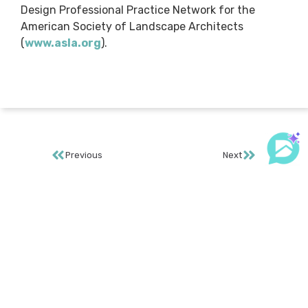
Design Professional Practice Network for the
American Society of Landscape Architects
(
www.asla.org
).
Previous
Next
GET PRICING
REQUEST MORE INFO