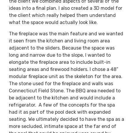
the client we combined aspects of several of the
ideas into a final plan. I also created a 3D model for
the client which really helped them understand
what the space would actually look like.
The fireplace was the main feature and we wanted
it seen from the kitchen and living room area
adjacent to the sliders. Because the space was
long and narrow due to the slope, I wanted to
elongate the fireplace area to include built-in
seating areas and firewood holders. I chose a 48”
modular fireplace unit as the skeleton for the area.
The stone used for the fireplace and walls was
Connecticut Field Stone. The BBQ area needed to
be adjacent to the kitchen and would include a
refrigerator. A few of the concepts for the spa
had it as part of the pool deck with expanded
seating. We ultimately decided to have the spa as a
more secluded, intimate space at the far end of