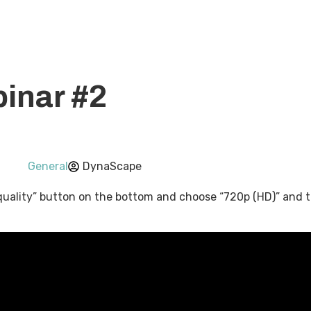
ons
Pricing
About Us
Knowledge Base
Resour
inar #2
General
DynaScape
quality” button on the bottom and choose “720p (HD)” and the