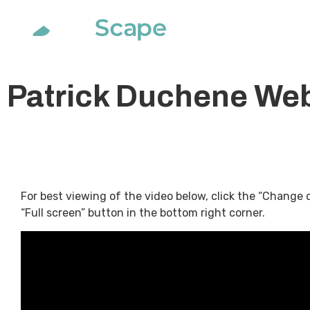
Soluti
Patrick Duchene Web
For best viewing of the video below, click the “Change 
“Full screen” button in the bottom right corner.