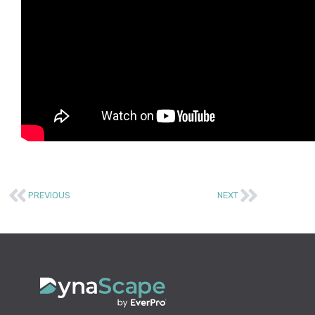
PREVIOUS
NEXT