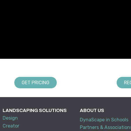
GET PRICING
RE
LANDSCAPING SOLUTIONS
ABOUT US
Design
DynaScape in Schools
Creator
Partners & Association