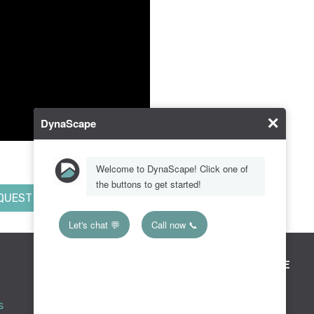
QUEST MORE INFO
RESOURCE CENTER
KNOWLEDGE BASE
Downloads
Creator
s
Tradeshows & Events
Design Suite