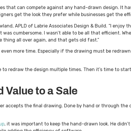
ures that can compete against any hand-drawn design. It h
ners get the look they prefer while businesses get the eff
owland, APLD of Labrie Associates Design & Build. “I enjoy t
 it was cumbersome. I wasn’t able to be all that efficient. W
hing all over again, and that gets old fast.”
even more time. Especially if the drawing must be redrawn
 to redraw the design multiple times. Then it’s time to star
Value to a Sale
er accepts the final drawing. Done by hand or through the c
up
, it was important to keep the hand-drawn look. He didn’t
le adding the efficiency of software.