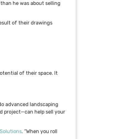
 than he was about selling
esult of their drawings
ential of their space. It
’t do advanced landscaping
d project—can help sell your
Solutions
. “When you roll