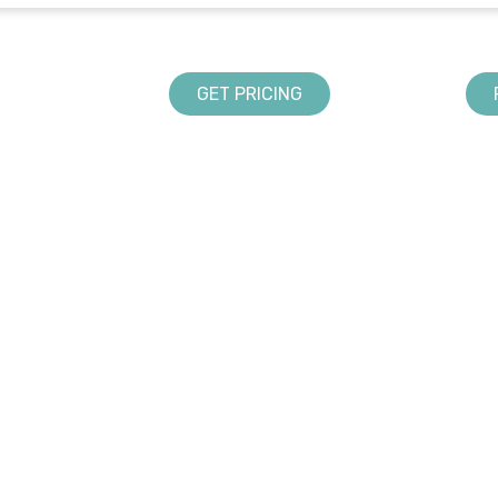
GET PRICING
LANDSCAPING SOLUTIONS
ABOUT US
Design
DynaScape in Schools
Creator
Partners & Association
Manage360
Sketch 3D
Color
UPPORT
rms and Conditions