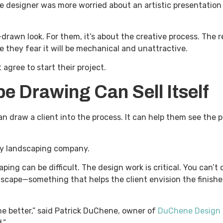
he designer was more worried about an artistic presentation
rawn look. For them, it’s about the creative process. The r
they fear it will be mechanical and unattractive.
 agree to start their project.
e Drawing Can Sell Itself
draw a client into the process. It can help them see the pot
any landscaping company.
aping can be difficult. The design work is critical. You can
dscape—something that helps the client envision the finishe
he better,” said Patrick DuChene, owner of
DuChene Design 
.”