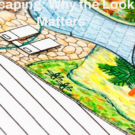
caping: Why the Look
Matters