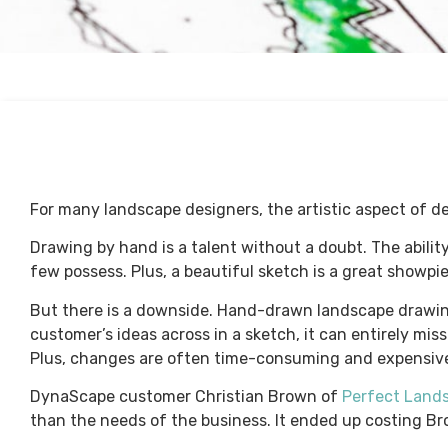
For many landscape designers, the artistic aspect of des
Drawing by hand is a talent without a doubt. The ability
few possess. Plus, a beautiful sketch is a great showpi
But there is a downside. Hand-drawn landscape drawings
customer’s ideas across in a sketch, it can entirely mi
Plus, changes are often time-consuming and expensiv
DynaScape customer Christian Brown of
Perfect Land
than the needs of the business. It ended up costing Bro