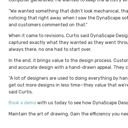
“We wanted something that didn’t look mechanical, that 
noticing that right away when I saw the DynaScape softw
and customers commented on that.”
When it came to revisions, Curtis said DynaScape Design
captured exactly what they wanted as they went thro
always there, no one had to start over.
In the end, it brings value to the design process. Cust
and accurate design with a hand-drawn appeal. They ca
“A lot of designers are used to doing everything by ha
get out more designs in less time—they value that we’re
said Curtis.
Book a demo
with us today to see how DynaScape Desi
Maintain the art of drawing. Gain the efficiency you n