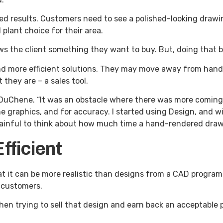
ed results. Customers need to see a polished-looking drawin
plant choice for their area.
ws the client something they want to buy. But, doing that 
ind more efficient solutions. They may move away from hand
 they are – a sales tool.
 DuChene. “It was an obstacle where there was more coming i
e graphics, and for accuracy. I started using Design, and wi
t painful to think about how much time a hand-rendered draw
Efficient
 it can be more realistic than designs from a CAD program.
o customers.
 when trying to sell that design and earn back an acceptable 