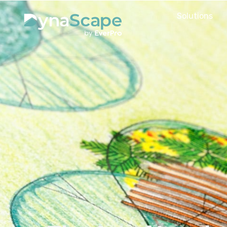
Solutions