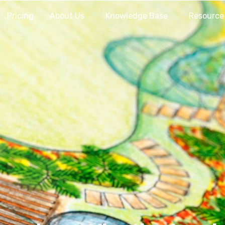
Pricing
About Us
Knowledge Base
Resource