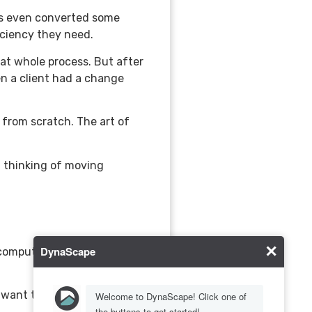
as even converted some
iciency they need.
hat whole process. But after
hen a client had a change
 from scratch. The art of
t thinking of moving
omputer, the real art in the
 want their designs to look