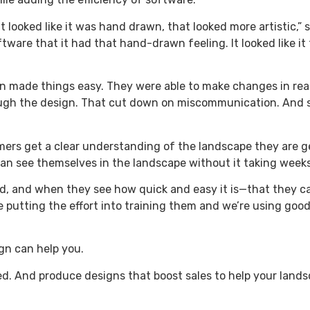
looked like it was hand drawn, that looked more artistic,” s
are that it had that hand-drawn feeling. It looked like it t
 made things easy. They were able to make changes in real 
ugh the design. That cut down on miscommunication. And s
omers get a clear understanding of the landscape they are g
n see themselves in the landscape without it taking weeks
nd, and when they see how quick and easy it is—that they c
 putting the effort into training them and we’re using good 
gn can help you.
eed. And produce designs that boost sales to help your land