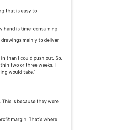
g that is easy to
by hand is time-consuming.
 drawings mainly to deliver
n than I could push out. So,
thin two or three weeks, I
ing would take.”
 This is because they were
profit margin. That’s where