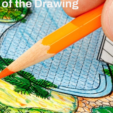
 of the Drawing