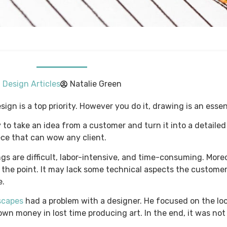
Design Articles
Natalie Green
ign is a top priority. However you do it, drawing is an essen
 to take an idea from a customer and turn it into a detailed
ece that can wow any client.
 are difficult, labor-intensive, and time-consuming. Moreo
ss the point. It may lack some technical aspects the custom
e.
scapes
had a problem with a designer. He focused on the lo
wn money in lost time producing art. In the end, it was not 