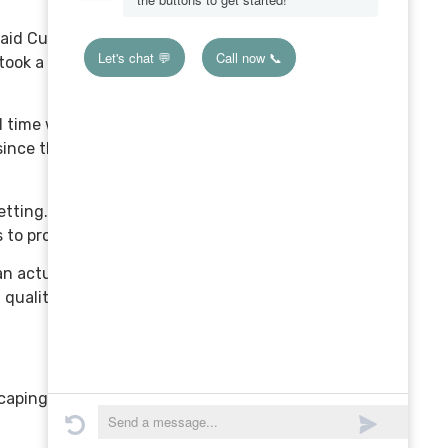
aid Curtis. “I remember
ook a lot more time to do,
time with the client. It
ince the base design was
etting. They see a detailed
 to produce.
an actually do more work or
quality software to do it,”
scaping business grow.