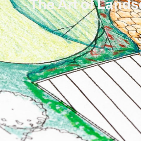
The Art of Lands