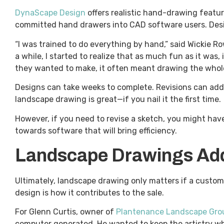
DynaScape Design
offers realistic hand-drawing feat
committed hand drawers into CAD software users. Desig
“I was trained to do everything by hand,” said Wickie R
a while, I started to realize that as much fun as it was,
they wanted to make, it often meant drawing the whole t
Designs can take weeks to complete. Revisions can add 
landscape drawing is great—if you nail it the first time.
However, if you need to revise a sketch, you might have
towards software that will bring efficiency.
Landscape Drawings Add 
Ultimately, landscape drawing only matters if a custom
design is how it contributes to the sale.
For Glenn Curtis, owner of
Plantenance Landscape Gro
computer generated. He wanted to keep the artistry whi