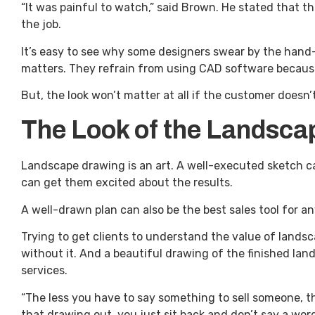
“It was painful to watch,” said Brown. He stated that t
the job.
It’s easy to see why some designers swear by the hand-d
matters. They refrain from using CAD software because 
But, the look won’t matter at all if the customer doesn’t
The Look of the Landscap
Landscape drawing is an art. A well-executed sketch can 
can get them excited about the results.
A well-drawn plan can also be the best sales tool for 
Trying to get clients to understand the value of landsc
without it. And a beautiful drawing of the finished lan
services.
“The less you have to say something to sell someone, t
that drawing out, you just sit back and don’t say a word