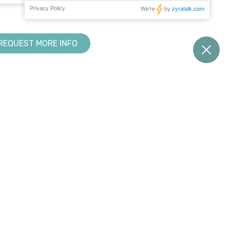
REQUEST MORE INFO
RESOURCE CENTER
KNOWLEDGE BASE
Downloads
Creator
s
Tradeshows & Events
Design Suite
Training
Manage360
My Account