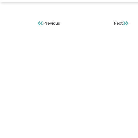
Previous
Next
S
Te