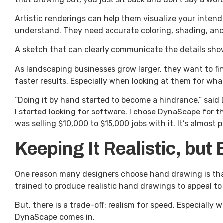
Artistic renderings can help them visualize your intend
understand. They need accurate coloring, shading, and 
A sketch that can clearly communicate the details sho
As landscaping businesses grow larger, they want to f
faster results. Especially when looking at them for what
“Doing it by hand started to become a hindrance,” said
I started looking for software. I chose DynaScape for th
was selling $10,000 to $15,000 jobs with it. It’s almos
Keeping It Realistic, but 
One reason many designers choose hand drawing is that
trained to produce realistic hand drawings to appeal t
But, there is a trade-off: realism for speed. Especially
DynaScape comes in.