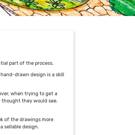
tial part of the process.
 hand-drawn design is a skill
ver, when trying to get a
er thought they would see.
ok of the drawings more
a sellable design.