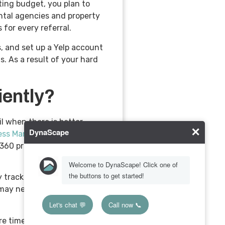
ting budget, you plan to
ntal agencies and property
 for every referral.
, and set up a Yelp account
. As a result of your hard
iently?
l when there is better
ess Management Software
.
ge360 provides end-to-end
y tracking
opportunities and
 may need to add staff and
re time than pursuing the