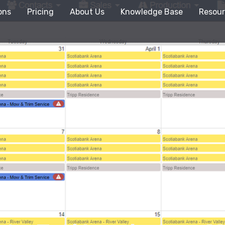
ons
Pricing
About Us
Knowledge Base
Resour