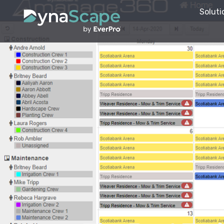
Soluti