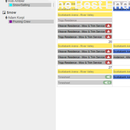
The Best En