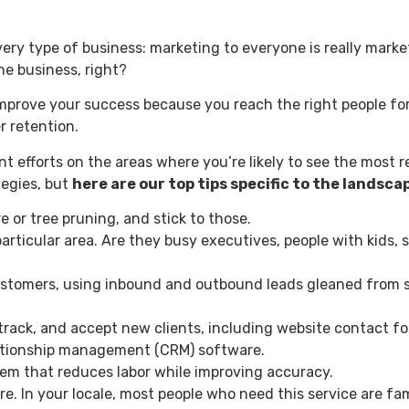
every type of business: marketing to everyone is really marke
the business, right?
mprove your success because you reach the right people for
r retention.
 efforts on the areas where you’re likely to see the most r
tegies, but
here are our top tips specific to the landsc
e or tree pruning, and stick to those.
articular area. Are they busy executives, people with kids, 
ustomers, using inbound and outbound leads gleaned from so
 track, and accept new clients, including website contact 
elationship management (CRM) software.
tem that reduces labor while improving accuracy.
re. In your locale, most people who need this service are fa