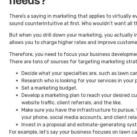
needs?
There’s a saying in marketing that applies to virtually 
sound counterintuitive at first. Who wouldn’t want all 
But when you drill down your marketing, you actually i
allows you to charge higher rates and improve custome
Therefore, you need to focus your business development
There are tons of sources for targeting marketing stra
Decide what your specialties are, such as lawn car
Research who is looking for your services in your p
Set a marketing budget.
Develop a marketing plan to reach your desired c
website traffic, client referrals, and the like.
Make sure you have the infrastructure to pursue,
your phone, social media accounts, and client r
Invest in a proposal and estimate-generating sys
For example, let’s say your business focuses on lawn ca