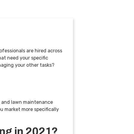
ofessionals are hired across
hat need your specific
naging your other tasks?
ng and lawn maintenance
u market more specifically
ing in 2021?