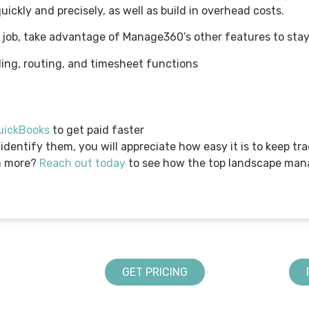
uickly and precisely, as well as build in overhead costs.
 job, take advantage of Manage360’s other features to stay
ing, routing, and timesheet functions
QuickBooks
to get paid faster
 identify them, you will appreciate how easy it is to keep t
n more?
Reach out today
to see how the top landscape ma
GET PRICING