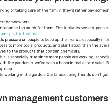
king or taking care of the family, they’d rather pay someon
 most homeowners.
ntenance too much for them. This includes seniors, people 
oms post-infection
.
e pressure on people to keep up their yards, especially if t
ess to more tools, products, and plant stock than the ave
ves to the products that contain chemicals.
is is especially true since more people are working, school
th the pandemic, we’ve seen a boom in real estate sales. Bu
 upkeep.
to working in the garden. Our landscaping friends don’t get 
wn management customers 