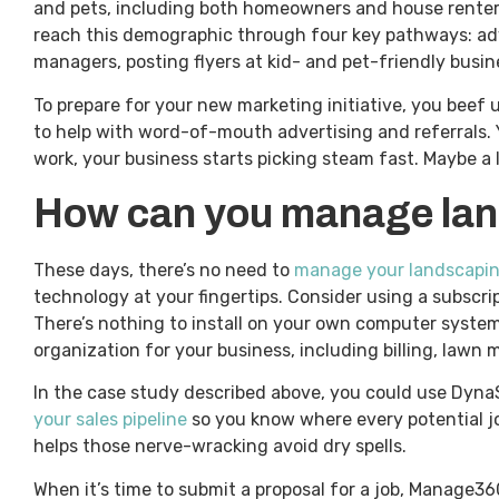
and pets, including both homeowners and house renters 
reach this demographic through four key pathways: adv
managers, posting flyers at kid- and pet-friendly busin
To prepare for your new marketing initiative, you beef
to help with word-of-mouth advertising and referrals. 
work, your business starts picking steam fast. Maybe a li
How can you manage land
These days, there’s no need to
manage your landscaping
technology at your fingertips. Consider using a subscri
There’s nothing to install on your own computer syste
organization for your business, including billing, lawn
In the case study described above, you could use Dyna
your sales pipeline
so you know where every potential jo
helps those nerve-wracking avoid dry spells.
When it’s time to submit a proposal for a job, Manage3