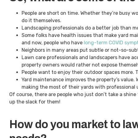
People are short on time. Whether they’re busy wor
do it themselves.
Landscaping professionals do a better job than
Some folks have health issues that make yard mai
and now, people who have
long-term COVID sympt
Neighbors in many areas put subtle or not-so-subtl
Lawn care professionals and landscapers have acc
property owners would rather not expose themsel
People want to enjoy their outdoor spaces more. Th
Yard maintenance improves the property’s value. Wi
making the most of their yards with professional
Of course, there are people who just don’t take a shine 
up the slack for them!
How do you market to la