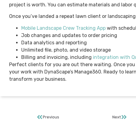
project is worth. You can estimate materials and labor q
Once you’ve landed a repeat lawn client or landscaping
Mobile Landscape Crew Tracking App
with schedul
Job changes and updates to order pricing
Data analytics and reporting
Unlimited file, photo, and video storage
Billing and invoicing, including
integration with 
Perfect clients for you are out there waiting. Once you
your work with DynaScape’s Manage360. Ready to lear
transform your business.
Previous
Next