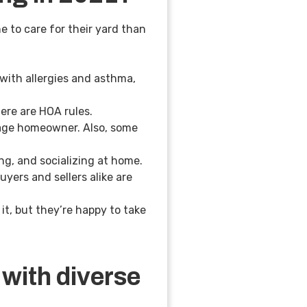
e to care for their yard than
with allergies and asthma,
here are HOA rules.
rage homeowner. Also, some
ing, and socializing at home.
yers and sellers alike are
it, but they’re happy to take
with diverse