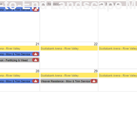
d-to-End Landscape 