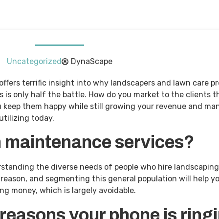
Uncategorized
DynaScape
ffers terrific insight into why landscapers and lawn care pr
s only half the battle. How do you market to the clients t
u keep them happy while still growing your revenue and ma
utilizing today.
n maintenance services?
derstanding the diverse needs of people who hire landscapi
reason, and segmenting this general population will help yo
ng money, which is largely avoidable.
 reasons your phone is ring