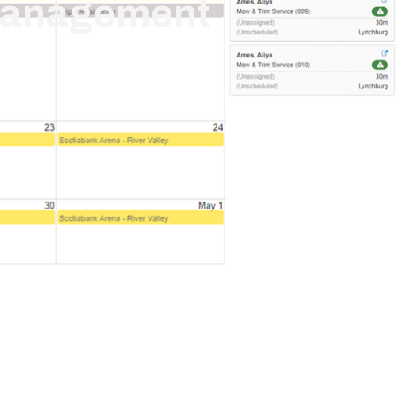
Management