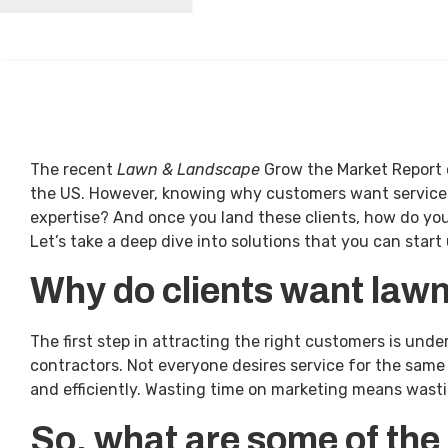
The recent
Lawn & Landscape
Grow the Market Report o
the US. However, knowing why customers want services i
expertise? And once you land these clients, how do yo
Let’s take a deep dive into solutions that you can start 
Why do clients want law
The first step in attracting the right customers is un
contractors. Not everyone desires service for the same 
and efficiently. Wasting time on marketing means wasti
So, what are some of the