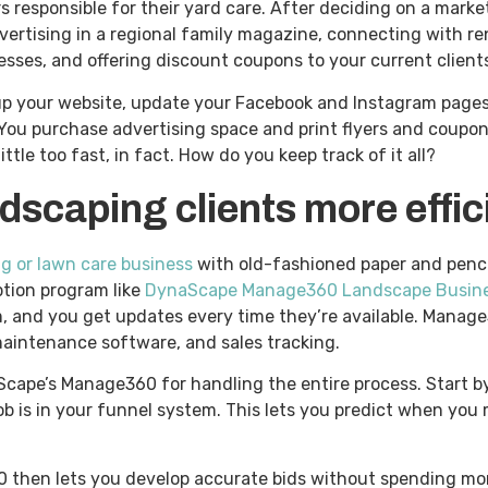
responsible for their yard care. After deciding on a marke
ertising in a regional family magazine, connecting with re
esses, and offering discount coupons to your current clients
 up your website, update your Facebook and Instagram pages
You purchase advertising space and print flyers and coupons
ttle too fast, in fact. How do you keep track of it all?
scaping clients more effic
 or lawn care business
with old-fashioned paper and penci
ption program like
DynaScape Manage360 Landscape Busin
m, and you get updates every time they’re available. Mana
 maintenance software, and sales tracking.
Scape’s Manage360 for handling the entire process. Start b
b is in your funnel system. This lets you predict when you
60 then lets you develop accurate bids without spending mo