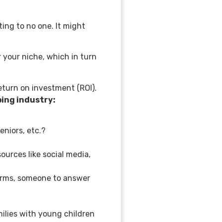
ting to no one. It might
 your niche, which in turn
eturn on investment (ROI).
aping industry:
seniors, etc.?
urces like social media,
forms, someone to answer
milies with young children