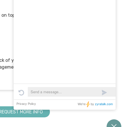
 on top of business:
rack of your marketing and
nagement software can
REQUEST MORE INFO