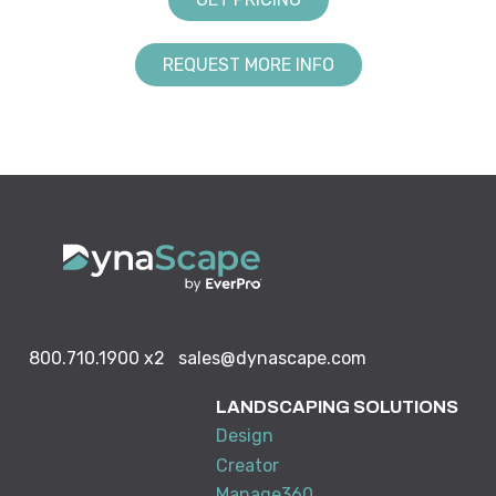
REQUEST MORE INFO
800.710.1900
x2
sales@dynascape.com
LANDSCAPING SOLUTIONS
Design
Creator
Manage360