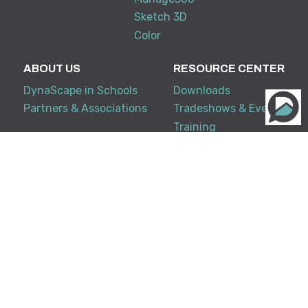
Sketch 3D
Color
ABOUT US
RESOURCE CENTER
DynaScape in Schools
Downloads
Partners & Associations
Tradeshows & Events
Training
My Account
KNOWLEDGE BASE
SUPPORT
Creator
Terms and Conditions
Design Suite
FAQ
Manage360
Support Policy
System Requirements
Release Notes