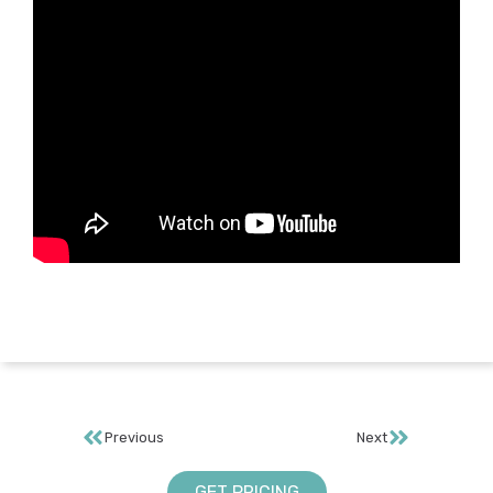
Previous
Next
GET PRICING