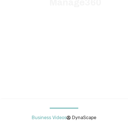
Manage360
Business Videos
DynaScape