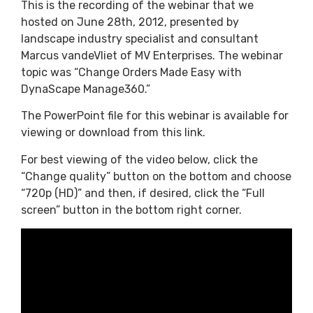
This is the recording of the webinar that we
hosted on June 28th, 2012, presented by
landscape industry specialist and consultant
Marcus vandeVliet of MV Enterprises. The webinar
topic was “Change Orders Made Easy with
DynaScape Manage360.”
The PowerPoint file for this webinar is available for
viewing or download from this link.
For best viewing of the video below, click the
“Change quality” button on the bottom and choose
“720p (HD)” and then, if desired, click the “Full
screen” button in the bottom right corner.