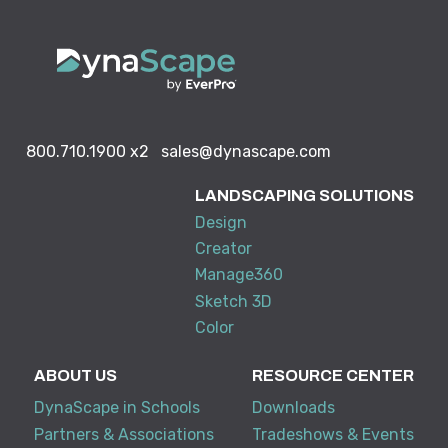
800.710.1900
x2
sales@dynascape.com
LANDSCAPING SOLUTIONS
Design
Creator
Manage360
Sketch 3D
Color
ABOUT US
RESOURCE CENTER
DynaScape in Schools
Downloads
Partners & Associations
Tradeshows & Events