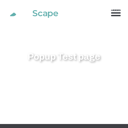
800.710.1900
x2 |
My Account
Popup Test page