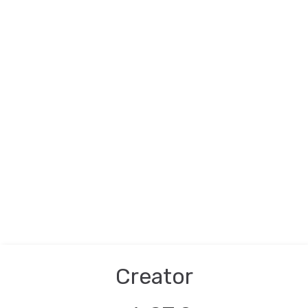
Creator