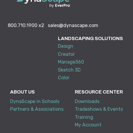
800.710.1900
x2
sales@dynascape.com
LANDSCAPING SOLUTIONS
Design
Creator
Manage360
Sketch 3D
Color
ABOUT US
RESOURCE CENTER
DynaScape in Schools
Downloads
Partners & Associations
Tradeshows & Events
Training
My Account