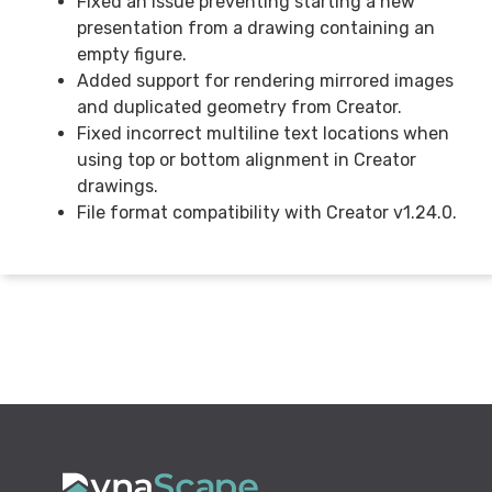
Fixed an issue preventing starting a new
presentation from a drawing containing an
empty figure.
Added support for rendering mirrored images
and duplicated geometry from Creator.
Fixed incorrect multiline text locations when
using top or bottom alignment in Creator
drawings.
File format compatibility with Creator v1.24.0.