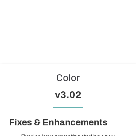
Color
v3.02
Fixes & Enhancements