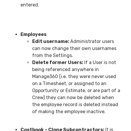
entered.
Employees
Edit username:
Administrator users
can now change their own usernames
from the Settings.
Delete former Users:
If a User is not
being referenced anywhere in
Manage360 (i.e. they were never used
on a Timesheet, or assigned to an
Opportunity or Estimate, or are part of a
Crew) they can now be deleted when
the employee record is deleted instead
of making the employee inactive.
Costbook – Clone Subcontractors:
It is