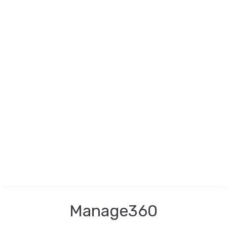
Manage360