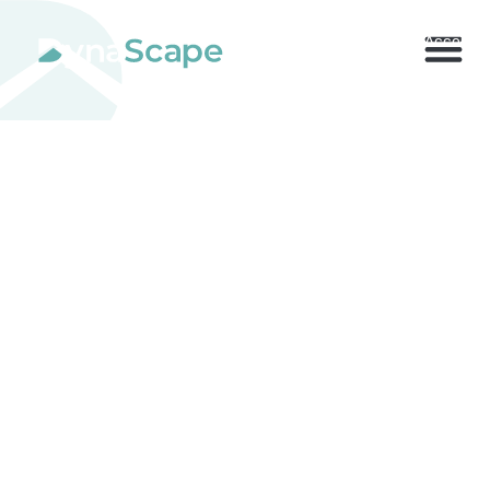
800.710.1900
x2 |
My Account