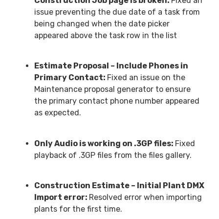
Construction Job page is broken:
Fixed an
issue preventing the due date of a task from
being changed when the date picker
appeared above the task row in the list
Estimate Proposal – Include Phones in
Primary Contact:
Fixed an issue on the
Maintenance proposal generator to ensure
the primary contact phone number appeared
as expected.
Only Audio is working on .3GP files:
Fixed
playback of .3GP files from the files gallery.
Construction Estimate – Initial Plant DMX
Import error:
Resolved error when importing
plants for the first time.