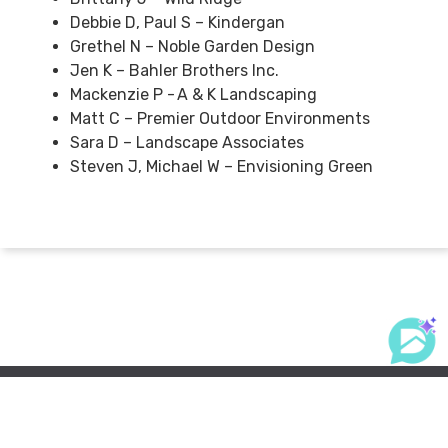
Debbie D, Paul S – Kindergan
Grethel N – Noble Garden Design
Jen K – Bahler Brothers Inc.
Mackenzie P - A & K Landscaping
Matt C – Premier Outdoor Environments
Sara D – Landscape Associates
Steven J, Michael W – Envisioning Green