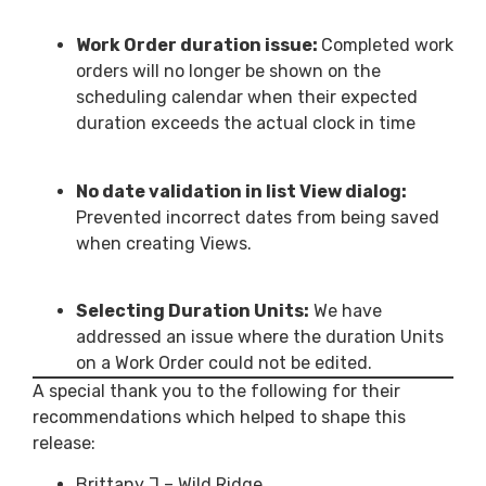
Work Order duration issue:
Completed work
orders will no longer be shown on the
scheduling calendar when their expected
duration exceeds the actual clock in time
No date validation in list View dialog:
Prevented incorrect dates from being saved
when creating Views.
Selecting Duration Units:
We have
addressed an issue where the duration Units
on a Work Order could not be edited.
A special thank you to the following for their
recommendations which helped to shape this
release:
Brittany J – Wild Ridge