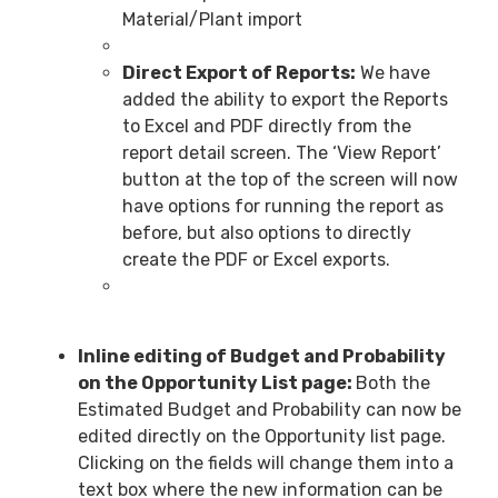
Material/Plant import
Direct Export of Reports:
We have
added the ability to export the Reports
to Excel and PDF directly from the
report detail screen. The ‘View Report’
button at the top of the screen will now
have options for running the report as
before, but also options to directly
create the PDF or Excel exports.
Inline editing of Budget and Probability
on the Opportunity List page:
Both the
Estimated Budget and Probability can now be
edited directly on the Opportunity list page.
Clicking on the fields will change them into a
text box where the new information can be