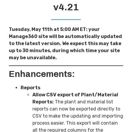
v4.21
Tuesday, May 11th at 5:00 AM ET: your
Manage360 site will be automatically updated
to the latest version. We expect this may take
up to 30 minutes, during which time your site
may be unavailable.
Enhancements:
Reports
Allow CSV export of Plant/Material
Reports:
The plant and material list
reports can now be exported directly to
CSV to make the updating and importing
process easier. This export will contain
all the required columns for the