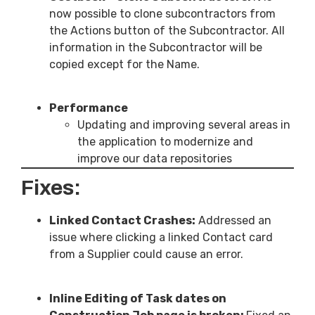
now possible to clone subcontractors from
the Actions button of the Subcontractor. All
information in the Subcontractor will be
copied except for the Name.
Performance
Updating and improving several areas in
the application to modernize and
improve our data repositories
Fixes:
Linked Contact Crashes:
Addressed an
issue where clicking a linked Contact card
from a Supplier could cause an error.
Inline Editing of Task dates on