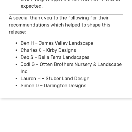
expected.
A special thank you to the following for their
recommendations which helped to shape this
release:
Ben H – James Valley Landscape
Charles K – Kirby Designs
Deb S – Bella Terra Landscapes
Jodi G – Otten Brothers Nursery & Landscape
Inc
Lauren H – Stuber Land Design
Simon D – Darlington Designs