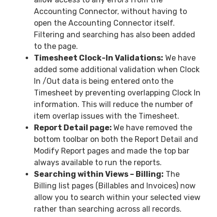
Accounting Connector, without having to
open the Accounting Connector itself.
Filtering and searching has also been added
to the page.
Timesheet Clock-In Validations:
We have
added some additional validation when Clock
In /Out data is being entered onto the
Timesheet by preventing overlapping Clock In
information. This will reduce the number of
item overlap issues with the Timesheet.
Report Detail page:
We have removed the
bottom toolbar on both the Report Detail and
Modify Report pages and made the top bar
always available to run the reports.
Searching within Views – Billing:
The
Billing list pages (Billables and Invoices) now
allow you to search within your selected view
rather than searching across all records.