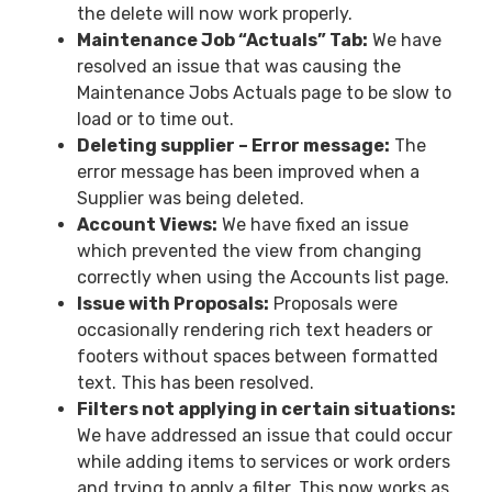
the delete will now work properly.
Maintenance Job “Actuals” Tab:
We have
resolved an issue that was causing the
Maintenance Jobs Actuals page to be slow to
load or to time out.
Deleting supplier – Error message:
The
error message has been improved when a
Supplier was being deleted.
Account Views:
We have fixed an issue
which prevented the view from changing
correctly when using the Accounts list page.
Issue with Proposals:
Proposals were
occasionally rendering rich text headers or
footers without spaces between formatted
text. This has been resolved.
Filters not applying in certain situations:
We have addressed an issue that could occur
while adding items to services or work orders
and trying to apply a filter. This now works as