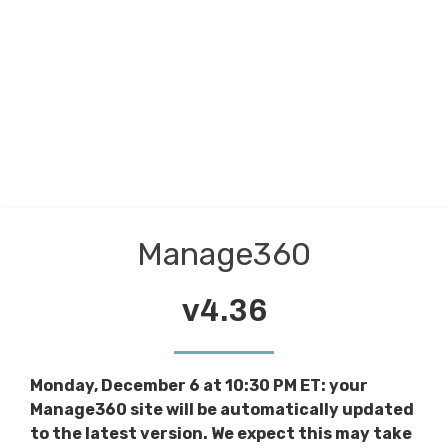
Manage360
v4.36
Monday, December 6 at 10:30 PM ET: your
Manage360 site will be automatically updated
to the latest version. We expect this may take