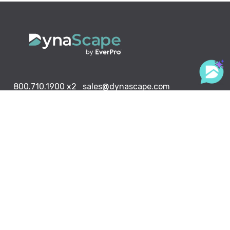
800.710.1900
x2
sales@dynascape.com
LANDSCAPING SOLUTIONS
Design
Creator
Manage360
Sketch 3D
Color
ABOUT US
RESOURCE CENTER
DynaScape in Schools
Downloads