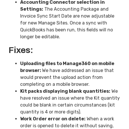
Accounting Connector selection in
Settings:
The Accounting Package and
Invoice Sync Start Date are now adjustable
for new Manage Sites. Once a sync with
QuickBooks has been run, this fields will no
longer be editable.
Fixes:
Uploading files to Manage360 on mobile
browser:
We have addressed an issue that
would prevent the upload action from
completing on a mobile browser.
Kit packs displaying blank quantities:
We
have resolved an issue where the Kit quantity
could be blank in certain circumstances (kit
quantity is 4 or more digits).
Work Order error on delete:
When a work
order is opened to delete it without saving,