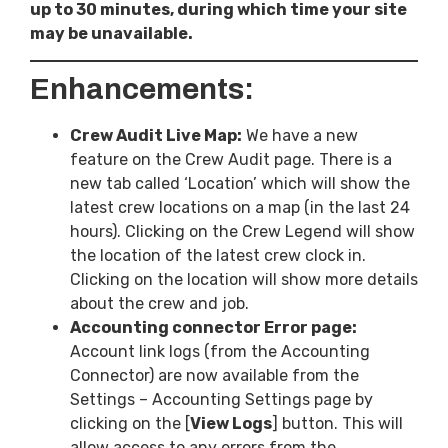
up to 30 minutes, during which time your site
may be unavailable.
Enhancements:
Crew Audit Live Map:
We have a new
feature on the Crew Audit page. There is a
new tab called ‘Location’ which will show the
latest crew locations on a map (in the last 24
hours). Clicking on the Crew Legend will show
the location of the latest crew clock in.
Clicking on the location will show more details
about the crew and job.
Accounting connector Error page:
Account link logs (from the Accounting
Connector) are now available from the
Settings – Accounting Settings page by
clicking on the [
View Logs
] button. This will
allow access to any errors from the