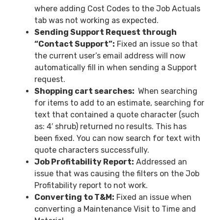
where adding Cost Codes to the Job Actuals
tab was not working as expected.
Sending Support Request through
“Contact Support”:
Fixed an issue so that
the current user’s email address will now
automatically fill in when sending a Support
request.
Shopping cart searches:
When searching
for items to add to an estimate, searching for
text that contained a quote character (such
as: 4′ shrub) returned no results. This has
been fixed. You can now search for text with
quote characters successfully.
Job Profitability Report:
Addressed an
issue that was causing the filters on the Job
Profitability report to not work.
Converting to T&M:
Fixed an issue when
converting a Maintenance Visit to Time and