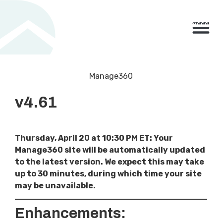
800.710.1900
x2 |
My Account
Knowledge Base
Resource Center
Contact Us
BUY NO
Manage360
v4.61
Thursday, April 20 at 10:30 PM ET: Your
Manage360 site will be automatically updated
to the latest version. We expect this may take
up to 30 minutes, during which time your site
may be unavailable.
Enhancements: