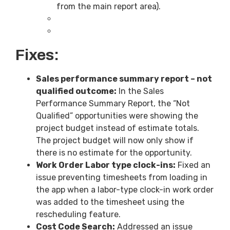
from the main report area).
Fixes:
Sales performance summary report – not
qualified outcome:
In the Sales
Performance Summary Report, the “Not
Qualified” opportunities were showing the
project budget instead of estimate totals.
The project budget will now only show if
there is no estimate for the opportunity.
Work Order Labor type clock-ins:
Fixed an
issue preventing timesheets from loading in
the app when a labor-type clock-in work order
was added to the timesheet using the
rescheduling feature.
Cost Code Search:
Addressed an issue