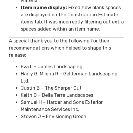
Material.
Item name display:
Fixed how blank spaces
are displayed on the Construction Estimate
items tab. It was incorrectly filtering out extra
spaces added within an item name.
A special thank you to the following for their
recommendations which helped to shape this
release:
Eva L – James Landscaping
Harry G, Milena R – Gelderman Landscaping
Ltd.
Justin B – The Sharper Cut
Keith D – Bella Terra Landscapes
Samuel H – Harder and Sons Exterior
Maintenance Services Inc.
Steven J – Envisioning Green