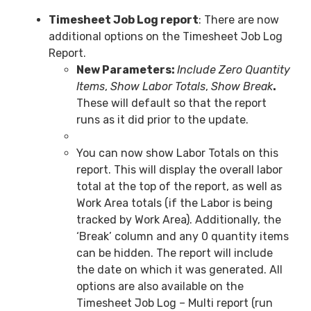
Timesheet Job Log report
: There are now
additional options on the Timesheet Job Log
Report.
New Parameters:
Include Zero Quantity
Items
,
Show Labor Totals
,
Show Break
.
These will default so that the report
runs as it did prior to the update.
You can now show Labor Totals on this
report. This will display the overall labor
total at the top of the report, as well as
Work Area totals (if the Labor is being
tracked by Work Area). Additionally, the
‘Break’ column and any 0 quantity items
can be hidden. The report will include
the date on which it was generated. All
options are also available on the
Timesheet Job Log – Multi report (run