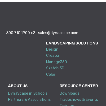
800.710.1900
x2
sales@dynascape.com
LANDSCAPING SOLUTIONS
Design
Creator
Manage360
Sketch 3D
Color
ABOUT US
RESOURCE CENTER
DynaScape in Schools
Downloads
Partners & Associations
Tradeshows & Events
Training