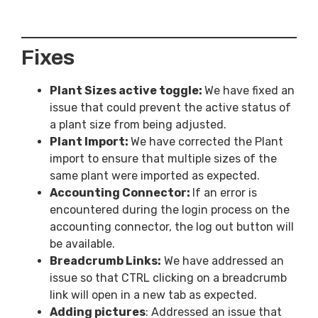
Fixes
Plant Sizes active toggle:
We have fixed an
issue that could prevent the active status of
a plant size from being adjusted.
Plant Import:
We have corrected the Plant
import to ensure that multiple sizes of the
same plant were imported as expected.
Accounting Connector:
If an error is
encountered during the login process on the
accounting connector, the log out button will
be available.
Breadcrumb Links:
We have addressed an
issue so that CTRL clicking on a breadcrumb
link will open in a new tab as expected.
Adding pictures
: Addressed an issue that