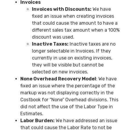
Invoices
Invoices with Discounts:
We have
fixed an issue when creating invoices
that could cause the amount to have a
different sales tax amount when a 100%
discount was used.
Inactive Taxes:
Inactive taxes are no
longer selectable in Invoices. If they
currently in use on existing invoices,
they will be visible but cannot be
selected on new invoices.
None Overhead Recovery Model
: We have
fixed an issue where the percentage of the
markup was not displaying correctly in the
Costbook for “None” Overhead divisions. This
did not affect the use of the Labor Type in
Estimates.
Labor Burden:
We have addressed an issue
that could cause the Labor Rate to not be