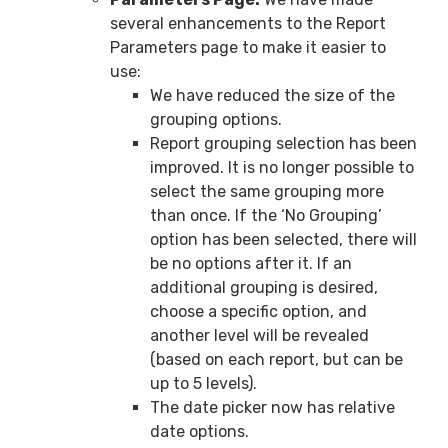
several enhancements to the Report
Parameters page to make it easier to
use:
We have reduced the size of the
grouping options.
Report grouping selection has been
improved. It is no longer possible to
select the same grouping more
than once. If the ‘No Grouping’
option has been selected, there will
be no options after it. If an
additional grouping is desired,
choose a specific option, and
another level will be revealed
(based on each report, but can be
up to 5 levels).
The date picker now has relative
date options.