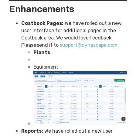
Enhancements
Costbook Pages:
We have rolled out a new
user interface for additional pages in the
Costbook area. We would love feedback.
Please send it to
support@dynascape.com
.
Plants
Equipment
Reports:
We have rolled out a new user