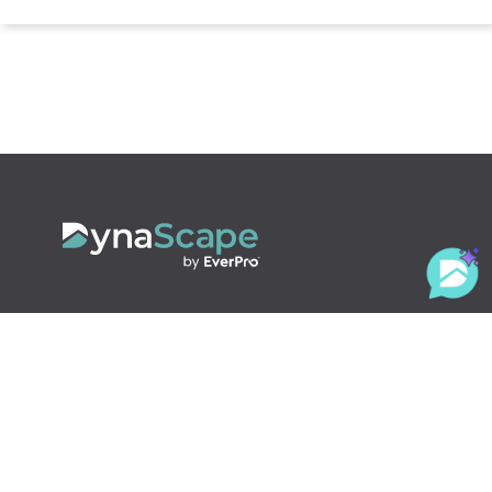
800.710.1900
x2
sales@dynascape.com
LANDSCAPING SOLUTIONS
Design
Creator
Manage360