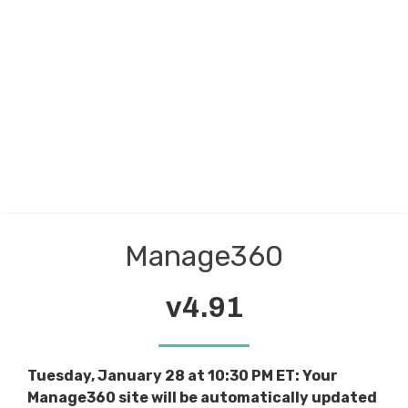
Manage360
v4.91
Tuesday, January 28 at 10:30 PM ET: Your
Manage360 site will be automatically updated