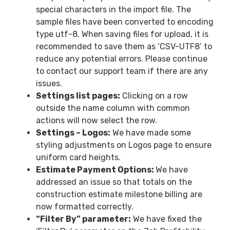
special characters in the import file. The
sample files have been converted to encoding
type utf-8. When saving files for upload, it is
recommended to save them as ‘CSV-UTF8’ to
reduce any potential errors. Please continue
to contact our support team if there are any
issues.
Settings list pages:
Clicking on a row
outside the name column with common
actions will now select the row.
Settings – Logos:
We have made some
styling adjustments on Logos page to ensure
uniform card heights.
Estimate Payment Options:
We have
addressed an issue so that totals on the
construction estimate milestone billing are
now formatted correctly.
“Filter By” parameter:
We have fixed the