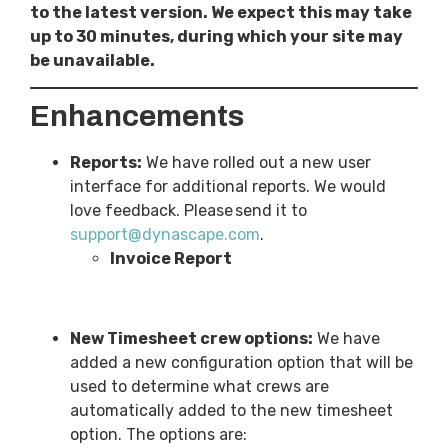
to the latest version. We expect this may take
up to 30 minutes, during which your site may
be unavailable.
Enhancements
Reports:
We have rolled out a new user
interface for additional reports. We would
love feedback. Please send it to
support@dynascape.com
.
Invoice Report
New Timesheet crew options:
We have
added a new configuration option that will be
used to determine what crews are
automatically added to the new timesheet
option. The options are: