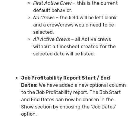
First Active Crew
– this is the current
default behavior.
No Crews
– the field will be left blank
and a crew/crews would need to be
selected.
All Active Crews
– all Active crews
without a timesheet created for the
selected date will be listed.
Job Profitability Report Start / End
Dates:
We have added a new optional column
to the Job Profitability report. The Job Start
and End Dates can now be chosen in the
Show section by choosing the ‘Job Dates’
option.