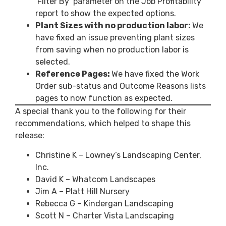
‘Filter By’ parameter on the Job Profitability
report to show the expected options.
Plant Sizes with no production labor:
We
have fixed an issue preventing plant sizes
from saving when no production labor is
selected.
Reference Pages:
We have fixed the Work
Order sub-status and Outcome Reasons lists
pages to now function as expected.
A special thank you to the following for their
recommendations, which helped to shape this
release:
Christine K – Lowney’s Landscaping Center,
Inc.
David K – Whatcom Landscapes
Jim A – Platt Hill Nursery
Rebecca G – Kindergan Landscaping
Scott N – Charter Vista Landscaping