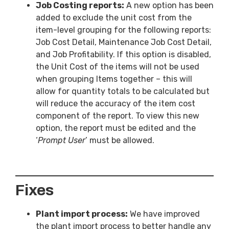
Job Costing reports:
A new option has been
added to exclude the unit cost from the
item-level grouping for the following reports:
Job Cost Detail, Maintenance Job Cost Detail,
and Job Profitability. If this option is disabled,
the Unit Cost of the items will not be used
when grouping Items together – this will
allow for quantity totals to be calculated but
will reduce the accuracy of the item cost
component of the report. To view this new
option, the report must be edited and the
‘
Prompt User
’ must be allowed.
Fixes
Plant import process:
We have improved
the plant import process to better handle any