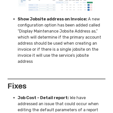
Show Jobsite address on Invoice:
A new
configuration option has been added called
“Display Maintenance Jobsite Address as,”
which will determine if the primary account
address should be used when creating an
invoice or if there is a single jobsite on the
invoice it will use the service’s jobsite
address
Fixes
Job Cost – Detail report:
We have
addressed an issue that could occur when
editing the default parameters of a report