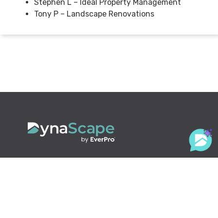
Stephen L – Ideal Property Management
Tony P – Landscape Renovations
800.710.1900
x2
sales@dynascape.com
LANDSCAPING SOLUTIONS
Design