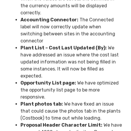
the currency amounts will be displayed
correctly.
Accounting Connector:
The Connected
label will now correctly update when
switching between sites in the accounting
connector
Plant List – Cost Last Updated (By):
We
have addressed an issue where the cost last
updated information was not being filled in
some instances. It will now be filled as
expected.
Opportunity List page:
We have optimized
the opportunity list page to be more
responsive.
Plant photos tab:
We have fixed an issue
that could cause the photos tab in the plants
(Costbook) to time out while loading.
Proposal Header Character Limit:
We have