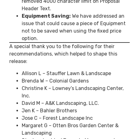
removed 4000 character limit on Proposal
Header Text.
Equipment Saving:
We have addressed an
issue that could cause a piece of Equipment
not to be saved when using the fixed price
option.
A special thank you to the following for their
recommendations, which helped to shape this
release:
Allison L – Stauffer Lawn & Landscape
Brenda W – Colonial Gardens
Christine K – Lowney’s Landscaping Center,
Inc.
David M – A&K Landscaping, LLC.
Jen K – Bahler Brothers
Jose C – Forest Landscape Inc
Margaret G – Otten Bros Garden Center &
Landscaping