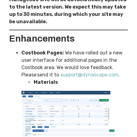
to the latest version. We expect this may take
up to 30 minutes, during which your site may
be unavailable.
Enhancements
Costbook Pages:
We have rolled out a new
user interface for additional pages in the
Costbook area. We would love feedback.
Please send it to
support@dynascape.com
.
Materials