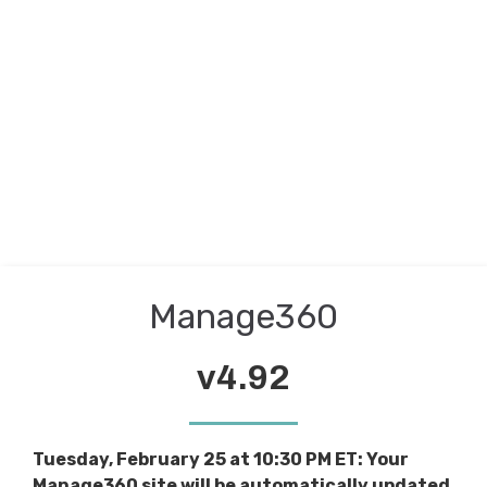
Manage360
v4.92
Tuesday, February 25 at 10:30 PM ET: Your
Manage360 site will be automatically updated