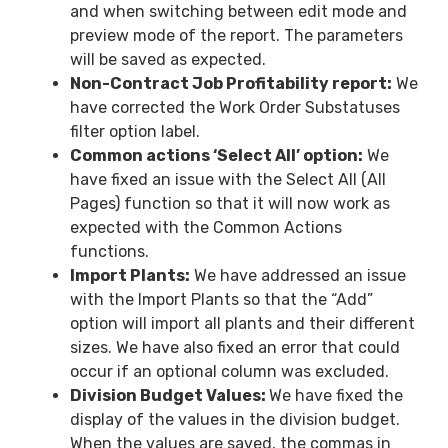
and when switching between edit mode and
preview mode of the report. The parameters
will be saved as expected.
Non-Contract Job Profitability report:
We
have corrected the Work Order Substatuses
filter option label.
Common actions ‘Select All’ option:
We
have fixed an issue with the Select All (All
Pages) function so that it will now work as
expected with the Common Actions
functions.
Import Plants:
We have addressed an issue
with the Import Plants so that the “Add”
option will import all plants and their different
sizes. We have also fixed an error that could
occur if an optional column was excluded.
Division Budget Values:
We have fixed the
display of the values in the division budget.
When the values are saved, the commas in