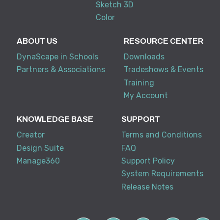
Sketch 3D
Color
ABOUT US
RESOURCE CENTER
DynaScape in Schools
Downloads
Partners & Associations
Tradeshows & Events
Training
My Account
KNOWLEDGE BASE
SUPPORT
Creator
Terms and Conditions
Design Suite
FAQ
Manage360
Support Policy
System Requirements
Release Notes