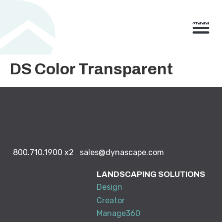
800.710.1900
x2 |
My Account
Knowledge Base
Resource Center
Contact Us
BUY NO
DS Color Transparent
800.710.1900
x2
sales@dynascape.com
LANDSCAPING SOLUTIONS
Design
Creator
Manage360