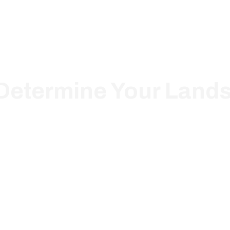
 Determine Your Land