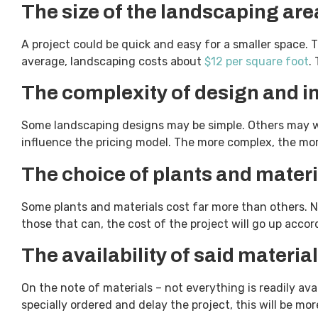
The size of the landscaping are
A project could be quick and easy for a smaller space. T
average, landscaping costs about
$12 per square foot
.
The complexity of design and 
Some landscaping designs may be simple. Others may wa
influence the pricing model. The more complex, the mor
The choice of plants and materi
Some plants and materials cost far more than others. 
those that can, the cost of the project will go up acco
The availability of said materia
On the note of materials – not everything is readily avai
specially ordered and delay the project, this will be m