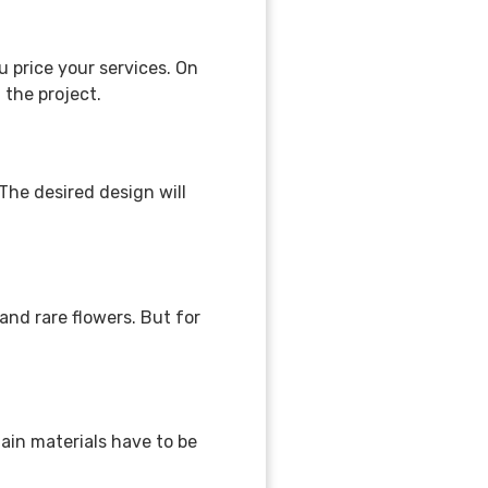
u price your services. On
f the project.
he desired design will
nd rare flowers. But for
tain materials have to be