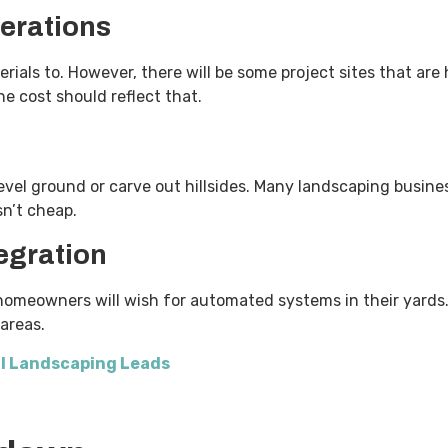
erations
rials to. However, there will be some project sites that are h
the cost should reflect that.
vel ground or carve out hillsides. Many landscaping busines
isn’t cheap.
egration
omeowners will wish for automated systems in their yards. 
t areas.
l Landscaping Leads