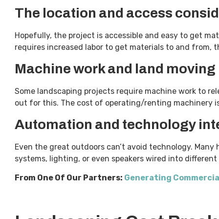
The location and access consid
Hopefully, the project is accessible and easy to get mate
requires increased labor to get materials to and from, 
Machine work and land moving
Some landscaping projects require machine work to rele
out for this. The cost of operating/renting machinery 
Automation and technology int
Even the great outdoors can’t avoid technology. Many h
systems, lighting, or even speakers wired into differen
From One Of Our Partners:
Generating Commercia