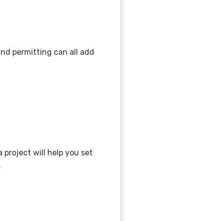
 and permitting can all add
project will help you set
n.