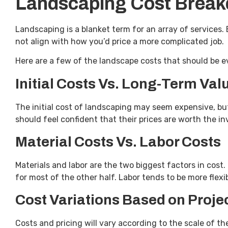
Landscaping Cost Brea
Landscaping is a blanket term for an array of services. 
not align with how you’d price a more complicated job.
Here are a few of the landscape costs that should be 
Initial Costs Vs. Long-Term Val
The initial cost of landscaping may seem expensive, b
should feel confident that their prices are worth the 
Material Costs Vs. Labor Costs
Materials and labor are the two biggest factors in cost
for most of the other half. Labor tends to be more flexi
Cost Variations Based on Proje
Costs and pricing will vary according to the scale of the 