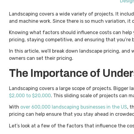
Design
Landscaping covers a wide variety of projects. It incl
and machine work. Since there is so much variation, it c
Knowing what factors should influence costs can help y
pricing, staying competitive, and ensuring that you’re b
In this article, we’ll break down landscape pricing, an
owners can set their pricing.
The Importance of Under
Landscaping covers a large scope of projects. Bigger
$2,000 to $20,000
. This sliding scale of projects can 
With
over 600,000 landscaping businesses in the US
, 
pricing can help ensure that you stay ahead in crowded
Let’s look at a few of the factors that influence the co