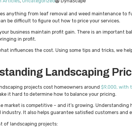
 Articles
,
Uncategorized
DynaScape
udes anything from leaf removal and weed maintenance to ful
an be difficult to figure out how to price your services.
our business maintain profit gain. There is an important b
ringing in profit.
d what influences the cost. Using some tips and tricks, we h
standing Landscaping Pri
 landscaping projects cost homeowners around
$9,000, with 
make it hard to determine how to balance your pricing.
the market is competitive – and it’s growing. Understanding
 industry. It also helps guarantee satisfied customers and
st of landscaping projects: