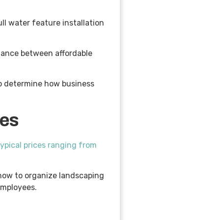
l water feature installation
alance between affordable
elp determine how business
ces
typical prices ranging from
 how to organize landscaping
 employees.