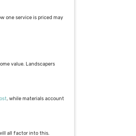
ow one service is priced may
 home value. Landscapers
ost
, while materials account
l all factor into this.