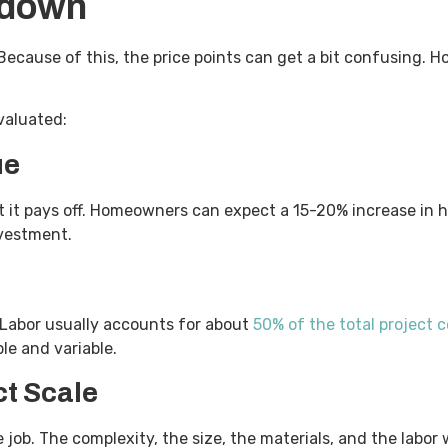
kdown
Because of this, the price points can get a bit confusing. H
evaluated:
ue
ut it pays off. Homeowners can expect a 15-20% increase in
investment.
. Labor usually accounts for about
50% of the total project c
ble and variable.
ct Scale
job. The complexity, the size, the materials, and the labor wil