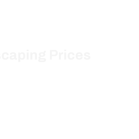
scaping Prices