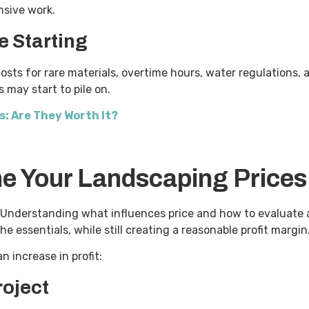
ensive work.
e Starting
costs for rare materials, overtime hours, water regulations,
s may start to pile on.
: Are They Worth It?
ne Your Landscaping Prices
Understanding what influences price and how to evaluate a 
he essentials, while still creating a reasonable profit margi
n increase in profit:
roject