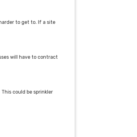
arder to get to. If a site
ses will have to contract
This could be sprinkler