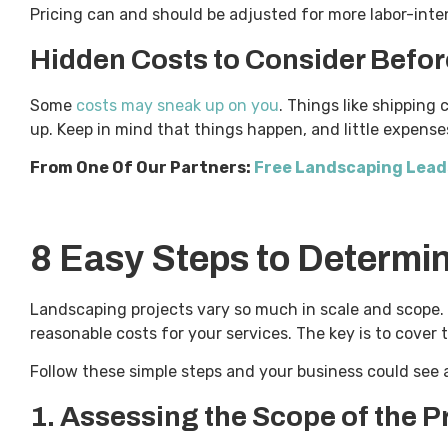
Pricing can and should be adjusted for more labor-int
Hidden Costs to Consider Befor
Some
costs may sneak up on you
. Things like shipping 
up. Keep in mind that things happen, and little expense
From One Of Our Partners:
Free Landscaping Leads
8 Easy Steps to Determi
Landscaping projects vary so much in scale and scope. 
reasonable costs for your services. The key is to cover t
Follow these simple steps and your business could see a
1.
Assessing the Scope of the P