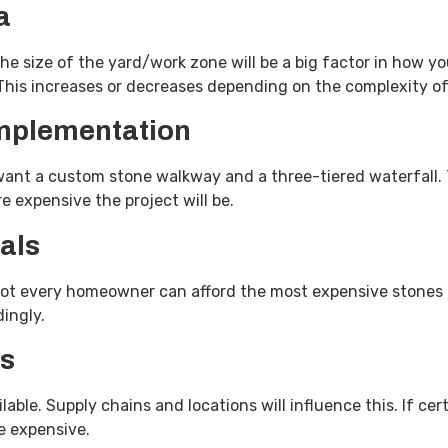
a
he size of the yard/work zone will be a big factor in how yo
 This increases or decreases depending on the complexity o
implementation
nt a custom stone walkway and a three-tiered waterfall. T
e expensive the project will be.
als
Not every homeowner can afford the most expensive stones a
rdingly.
ls
lable. Supply chains and locations will influence this. If cer
ore expensive.