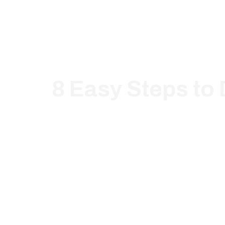
8 Easy Steps to