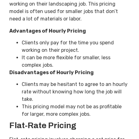
working on their landscaping job. This pricing
model is often used for smaller jobs that don’t
need a lot of materials or labor.
Advantages of Hourly Pricing
Clients only pay for the time you spend
working on their project.
It can be more flexible for smaller, less
complex jobs.
Disadvantages of Hourly Pricing
Clients may be hesitant to agree to an hourly
rate without knowing how long the job will
take.
This pricing model may not be as profitable
for larger, more complex jobs.
Flat-Rate Pricing