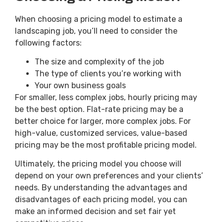
When choosing a pricing model to estimate a
landscaping job, you’ll need to consider the
following factors:
The size and complexity of the job
The type of clients you’re working with
Your own business goals
For smaller, less complex jobs, hourly pricing may
be the best option. Flat-rate pricing may be a
better choice for larger, more complex jobs. For
high-value, customized services, value-based
pricing may be the most profitable pricing model.
Ultimately, the pricing model you choose will
depend on your own preferences and your clients’
needs. By understanding the advantages and
disadvantages of each pricing model, you can
make an informed decision and set fair yet