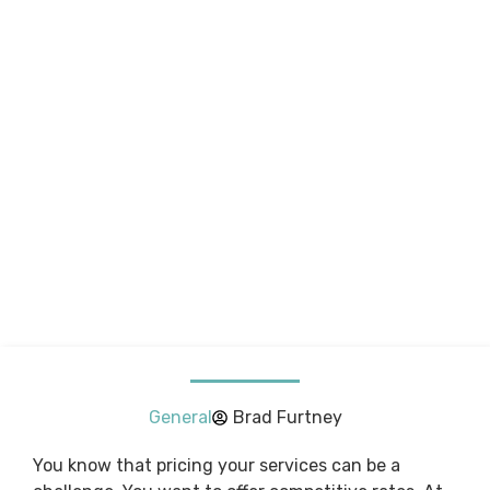
General
Brad Furtney
You know that pricing your services can be a