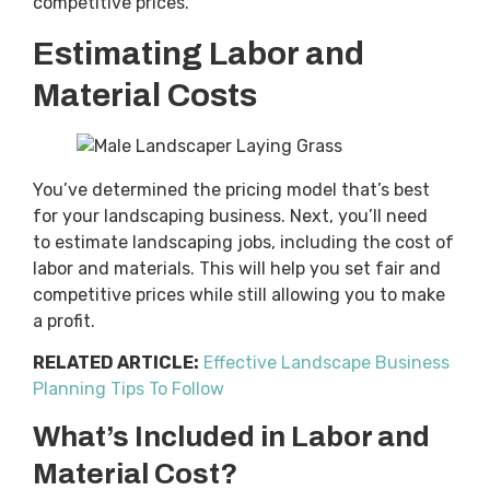
competitive prices.
Estimating Labor and
Material Costs
You’ve determined the pricing model that’s best
for your landscaping business. Next, you’ll need
to estimate landscaping jobs, including the cost of
labor and materials. This will help you set fair and
competitive prices while still allowing you to make
a profit.
RELATED ARTICLE:
Effective Landscape Business
Planning Tips To Follow
What’s Included in Labor and
Material Cost?