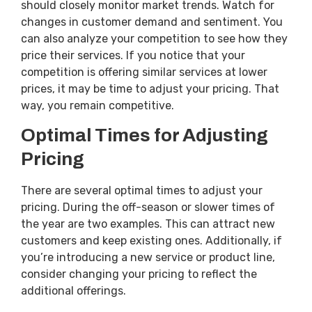
should closely monitor market trends. Watch for
changes in customer demand and sentiment. You
can also analyze your competition to see how they
price their services. If you notice that your
competition is offering similar services at lower
prices, it may be time to adjust your pricing. That
way, you remain competitive.
Optimal Times for Adjusting
Pricing
There are several optimal times to adjust your
pricing. During the off-season or slower times of
the year are two examples. This can attract new
customers and keep existing ones. Additionally, if
you’re introducing a new service or product line,
consider changing your pricing to reflect the
additional offerings.