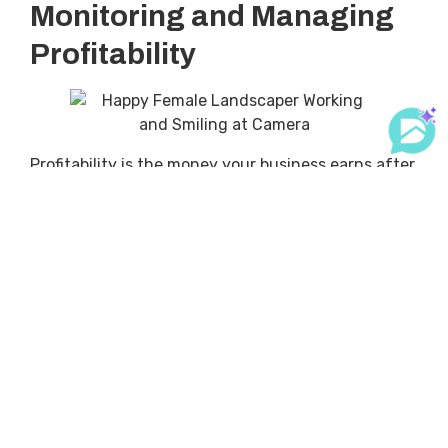
Monitoring and Managing
Profitability
Profitability is the money your business earns after
you’ve paid all your expenses. It’s important
because if you’re not profitable, your business
won’t be able to survive in the long run.
Importance of Monitoring
Profitability
To make sure your business is profitable, you need
to monitor it regularly. This means tracking how
much money is coming in and going out. You can
do this by looking at your financial statements.