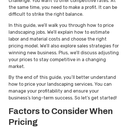
challenge. You want to offer competitive rates. At
the same time, you need to make a profit. It can be
difficult to strike the right balance.
In this guide, we’ll walk you through how to price
landscaping jobs. We’ll explain how to estimate
labor and material costs and choose the right
pricing model. We’ll also explore sales strategies for
winning new business. Plus, we’ll discuss adjusting
your prices to stay competitive in a changing
market.
By the end of this guide, you’ll better understand
how to price your landscaping services. You can
manage your profitability and ensure your
business’s long-term success. So let’s get started!
Factors to Consider When
Pricing