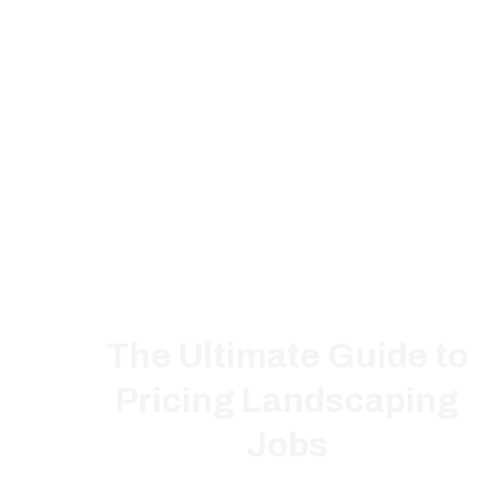
The Ultimate Guide to
Pricing Landscaping
Jobs