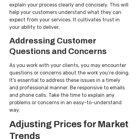
explain your process clearly and concisely. This will
help your customers understand what they can
expect from your services. It cultivates trust in
your ability to deliver.
Addressing Customer
Questions and Concerns
As you work with your clients, you may encounter
questions or concerns about the work you’re doing.
It’s essential to address these issues in a timely
and professional manner. Be responsive to emails
and phone calls. Take the time to explain any
problems or concerns in an easy-to-understand
way.
Adjusting Prices for Market
Trends