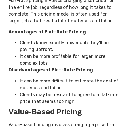
Flat-rate pricing involves charging a set price for
the entire job, regardless of how long it takes to
complete. This pricing model is often used for
larger jobs that need a lot of materials and labor.
Advantages of Flat-Rate Pricing
Clients know exactly how much they’ll be
paying upfront.
It can be more profitable for larger, more
complex jobs.
Disadvantages of Flat-Rate Pricing
It can be more difficult to estimate the cost of
materials and labor.
Clients may be hesitant to agree to a flat-rate
price that seems too high.
Value-Based Pricing
Value-based pricing involves charging a price that