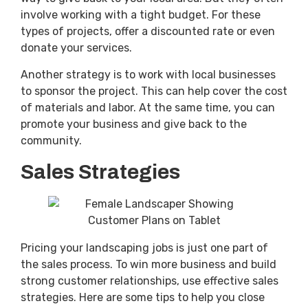
involve working with a tight budget. For these
types of projects, offer a discounted rate or even
donate your services.
Another strategy is to work with local businesses
to sponsor the project. This can help cover the cost
of materials and labor. At the same time, you can
promote your business and give back to the
community.
Sales Strategies
Pricing your landscaping jobs is just one part of
the sales process. To win more business and build
strong customer relationships, use effective sales
strategies. Here are some tips to help you close