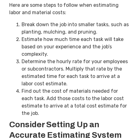
Here are some steps to follow when estimating
labor and material costs:
Break down the job into smaller tasks, such as
planting, mulching, and pruning.
Estimate how much time each task will take
based on your experience and the job’s
complexity.
Determine the hourly rate for your employees
or subcontractors. Multiply that rate by the
estimated time for each task to arrive at a
labor cost estimate.
Find out the cost of materials needed for
each task. Add those costs to the labor cost
estimate to arrive at a total cost estimate for
the job.
Consider Setting Up an
Accurate Estimating System