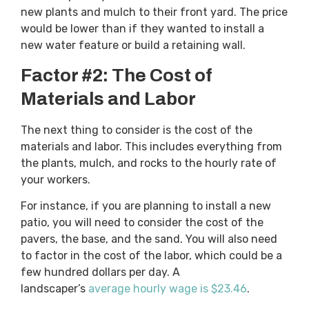
new plants and mulch to their front yard. The price
would be lower than if they wanted to install a
new water feature or build a retaining wall.
Factor #2: The Cost of
Materials and Labor
The next thing to consider is the cost of the
materials and labor. This includes everything from
the plants, mulch, and rocks to the hourly rate of
your workers.
For instance, if you are planning to install a new
patio, you will need to consider the cost of the
pavers, the base, and the sand. You will also need
to factor in the cost of the labor, which could be a
few hundred dollars per day. A
landscaper’s
average hourly wage is $23.46
.