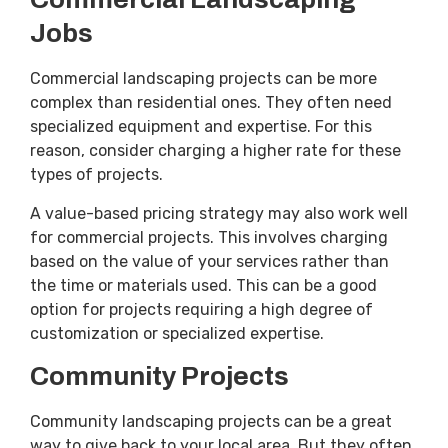
Jobs
Commercial landscaping projects can be more
complex than residential ones. They often need
specialized equipment and expertise. For this
reason, consider charging a higher rate for these
types of projects.
A value-based pricing strategy may also work well
for commercial projects. This involves charging
based on the value of your services rather than
the time or materials used. This can be a good
option for projects requiring a high degree of
customization or specialized expertise.
Community Projects
Community landscaping projects can be a great
way to give back to your local area. But they often