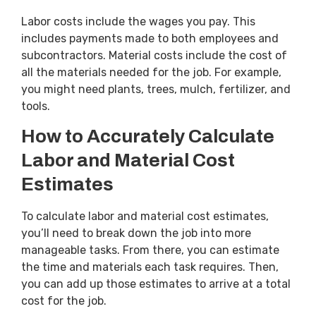
Labor costs include the wages you pay. This
includes payments made to both employees and
subcontractors. Material costs include the cost of
all the materials needed for the job. For example,
you might need plants, trees, mulch, fertilizer, and
tools.
How to Accurately Calculate
Labor and Material Cost
Estimates
To calculate labor and material cost estimates,
you’ll need to break down the job into more
manageable tasks. From there, you can estimate
the time and materials each task requires. Then,
you can add up those estimates to arrive at a total
cost for the job.