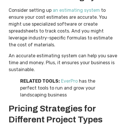
Consider setting up
an estimating system
to
ensure your cost estimates are accurate. You
might use specialized software or create
spreadsheets to track costs. And you might
leverage industry-specific formulas to estimate
the cost of materials.
An accurate estimating system can help you save
time and money. Plus, it ensures your business is
sustainable.
RELATED TOOLS:
EverPro
has the
perfect tools to run and grow your
landscaping business
Pricing Strategies for
Different Project Types