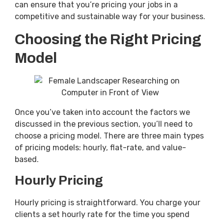
can ensure that you’re pricing your jobs in a
competitive and sustainable way for your business.
Choosing the Right Pricing
Model
Once you’ve taken into account the factors we
discussed in the previous section, you’ll need to
choose a pricing model. There are three main types
of pricing models: hourly, flat-rate, and value-
based.
Hourly Pricing
Hourly pricing is straightforward. You charge your
clients a set hourly rate for the time you spend