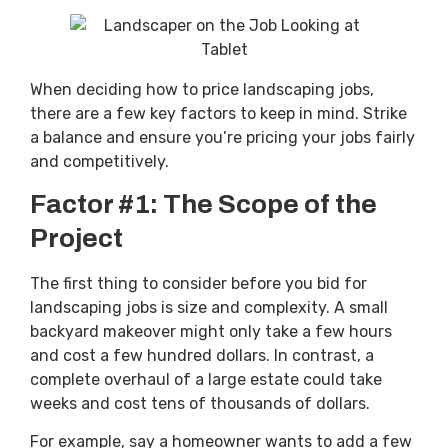
When deciding how to price landscaping jobs,
there are a few key factors to keep in mind. Strike
a balance and ensure you’re pricing your jobs fairly
and competitively.
Factor #1: The Scope of the
Project
The first thing to consider before you bid for
landscaping jobs is size and complexity. A small
backyard makeover might only take a few hours
and cost a few hundred dollars. In contrast, a
complete overhaul of a large estate could take
weeks and cost tens of thousands of dollars.
For example, say a homeowner wants to add a few