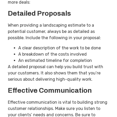
more deals:
Detailed Proposals
When providing a landscaping estimate to a
potential customer, always be as detailed as
possible. Include the following in your proposal:
A clear description of the work to be done
A breakdown of the costs involved
An estimated timeline for completion
A detailed proposal can help you build trust with
your customers. It also shows them that you’re
serious about delivering high-quality work.
Effective Communication
Effective communication is vital to building strong
customer relationships. Make sure you listen to
your clients’ needs and concerns. Be sure to