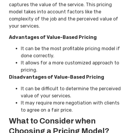
captures the value of the service. This pricing
model takes into account factors like the
complexity of the job and the perceived value of
your services.
Advantages of Value-Based Pricing
It can be the most profitable pricing model if
done correctly.
It allows for a more customized approach to
pricing.
Disadvantages of Value-Based Pricing
It can be difficult to determine the perceived
value of your services.
It may require more negotiation with clients
to agree on a fair price.
What to Consider when
Choosing a Pricing Model?