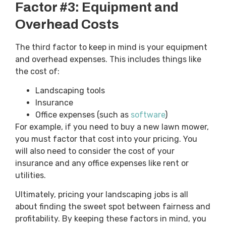
Factor #3: Equipment and
Overhead Costs
The third factor to keep in mind is your equipment
and overhead expenses. This includes things like
the cost of:
Landscaping tools
Insurance
Office expenses (such as
software
)
For example, if you need to buy a new lawn mower,
you must factor that cost into your pricing. You
will also need to consider the cost of your
insurance and any office expenses like rent or
utilities.
Ultimately, pricing your landscaping jobs is all
about finding the sweet spot between fairness and
profitability. By keeping these factors in mind, you