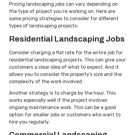
Pricing landscaping jobs can vary depending on
the type of project you’re working on. Here are
some pricing strategies to consider for different
types of landscaping projects:
Residential Landscaping Jobs
Consider charging a flat rate for the entire job for
residential landscaping projects. This can give your
customers a clear idea of what to expect. And it
allows you to consider the property’s size and the
complexity of the work involved.
Another strategy is to charge by the hour. This
works especially well if the project involves
ongoing maintenance work. This can be a good
option for smaller jobs or customers who want to
hire you regularly.
Commercial Landscaping