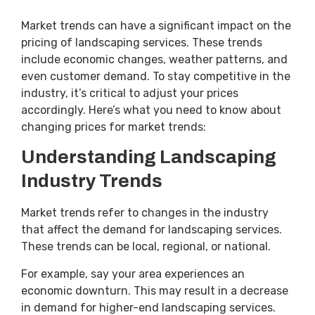
Market trends can have a significant impact on the
pricing of landscaping services. These trends
include economic changes, weather patterns, and
even customer demand. To stay competitive in the
industry, it’s critical to adjust your prices
accordingly. Here’s what you need to know about
changing prices for market trends:
Understanding Landscaping
Industry Trends
Market trends refer to changes in the industry
that affect the demand for landscaping services.
These trends can be local, regional, or national.
For example, say your area experiences an
economic downturn. This may result in a decrease
in demand for higher-end landscaping services.