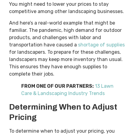
You might need to lower your prices to stay
competitive among other landscaping businesses.
And here’s a real-world example that might be
familiar. The pandemic, high demand for outdoor
products, and challenges with labor and
transportation have caused a
shortage of supplies
for landscapers. To prepare for these challenges,
landscapers may keep more inventory than usual.
This ensures they have enough supplies to
complete their jobs.
FROM ONE OF OUR PARTNERS:
13 Lawn
Care & Landscaping Industry Trends
Determining When to Adjust
Pricing
To determine when to adjust your pricing, you