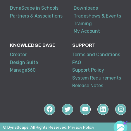
DynaScape in Schools
Downloads
Partners & Associations
Tradeshows & Events
Training
My Account
KNOWLEDGE BASE
SUPPORT
Creator
Terms and Conditions
Design Suite
FAQ
Manage360
Support Policy
System Requirements
Release Notes
© DynaScape. All Rights Reserved.
Privacy Policy