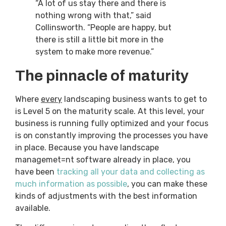
“A lot of us stay there and there is
nothing wrong with that,” said
Collinsworth. “People are happy, but
there is still a little bit more in the
system to make more revenue.”
The pinnacle of maturity
Where
every
landscaping business wants to get to
is Level 5 on the maturity scale. At this level, your
business is running fully optimized and your focus
is on constantly improving the processes you have
in place. Because you have landscape
managemet=nt software already in place, you
have been
tracking all your data and collecting as
much information as possible
, you can make these
kinds of adjustments with the best information
available.