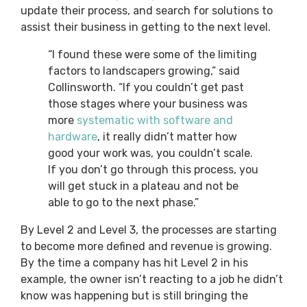
update their process, and search for solutions to
assist their business in getting to the next level.
“I found these were some of the limiting
factors to landscapers growing,” said
Collinsworth. “If you couldn’t get past
those stages where your business was
more
systematic with software and
hardware
, it really didn’t matter how
good your work was, you couldn’t scale.
If you don’t go through this process, you
will get stuck in a plateau and not be
able to go to the next phase.”
By Level 2 and Level 3, the processes are starting
to become more defined and revenue is growing.
By the time a company has hit Level 2 in his
example, the owner isn’t reacting to a job he didn’t
know was happening but is still bringing the