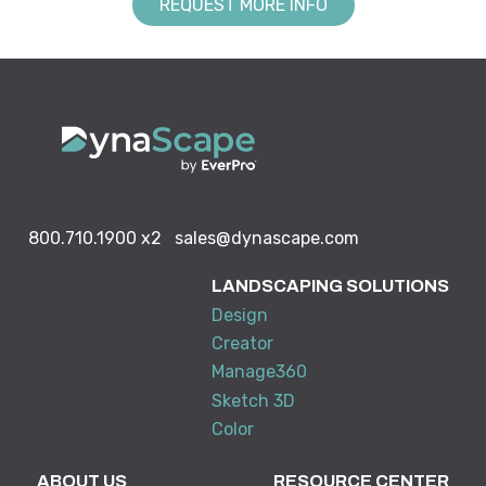
REQUEST MORE INFO
800.710.1900
x2
sales@dynascape.com
LANDSCAPING SOLUTIONS
Design
Creator
Manage360
Sketch 3D
Color
ABOUT US
RESOURCE CENTER