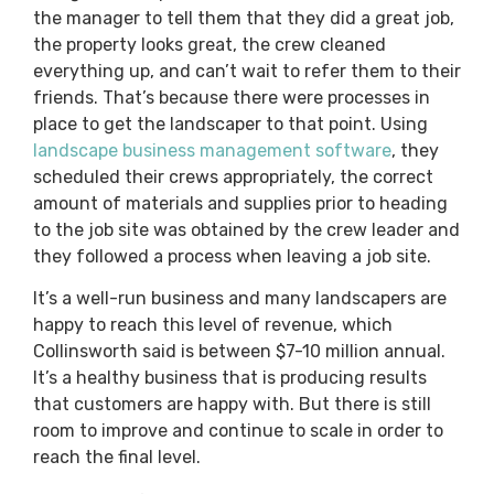
the manager to tell them that they did a great job,
the property looks great, the crew cleaned
everything up, and can’t wait to refer them to their
friends. That’s because there were processes in
place to get the landscaper to that point. Using
landscape business management software
, they
scheduled their crews appropriately, the correct
amount of materials and supplies prior to heading
to the job site was obtained by the crew leader and
they followed a process when leaving a job site.
It’s a well-run business and many landscapers are
happy to reach this level of revenue, which
Collinsworth said is between $7-10 million annual.
It’s a healthy business that is producing results
that customers are happy with. But there is still
room to improve and continue to scale in order to
reach the final level.