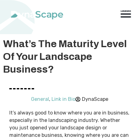
800.710.1900
x2 |
My Account
Knowledge Base
Resource Center
Contact Us
BUY NO
What’s The Maturity Level
Of Your Landscape
Business?
General
,
Link in Bio
DynaScape
It’s always good to know where you are in business,
especially in the landscaping industry. Whether
you just opened your landscape design or
maintenance business, knowing where you are can