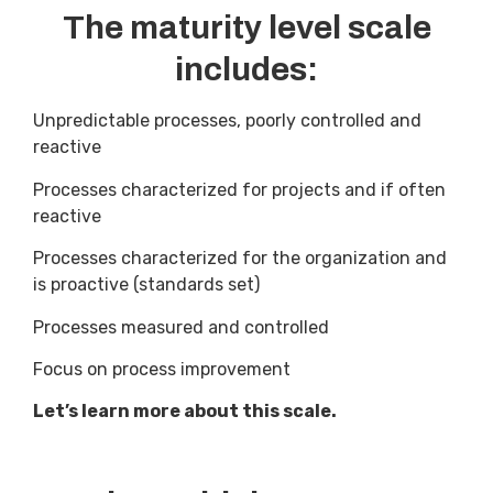
The maturity level scale
includes:
Unpredictable processes, poorly controlled and
reactive
Processes characterized for projects and if often
reactive
Processes characterized for the organization and
is proactive (standards set)
Processes measured and controlled
Focus on process improvement
Let’s learn more about this scale.