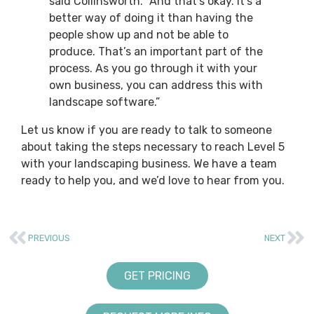
said Collinsworth. “And that’s okay. It’s a
better way of doing it than having the
people show up and not be able to
produce. That’s an important part of the
process. As you go through it with your
own business, you can address this with
landscape software.”
Let us know if you are ready to talk to someone
about taking the steps necessary to reach Level 5
with your landscaping business. We have a team
ready to help you, and we’d love to hear from you.
PREVIOUS
NEXT
GET PRICING