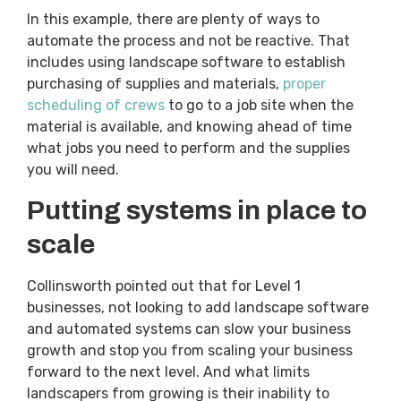
In this example, there are plenty of ways to
automate the process and not be reactive. That
includes using landscape software to establish
purchasing of supplies and materials,
proper
scheduling of crews
to go to a job site when the
material is available, and knowing ahead of time
what jobs you need to perform and the supplies
you will need.
Putting systems in place to
scale
Collinsworth pointed out that for Level 1
businesses, not looking to add landscape software
and automated systems can slow your business
growth and stop you from scaling your business
forward to the next level. And what limits
landscapers from growing is their inability to