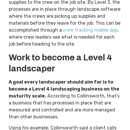
supplies to the crew on the job site. By Level 3, the
processes are in place through landscape software
where the crews are picking up supplies and
materials before they leave for the job. This can be
accomplished through a
crew tracking mobile app
,
where crew leaders see what is needed for each
job before heading to the site.
Work to become a Level 4
landscaper
A goal every landscaper should aim for is to
become a Level 4 landscaping business on the
maturity scale.
According to Collinsworth, that’s
a business that has processes in place that are
measured and controlled and are more managed
than other businesses.
Using his example, Collinsworth said a client calls