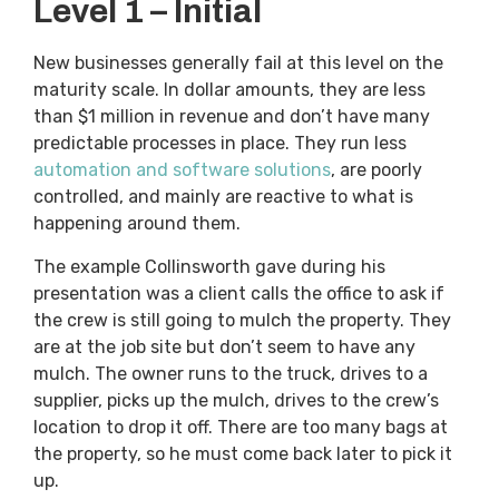
Level 1 – Initial
New businesses generally fail at this level on the
maturity scale. In dollar amounts, they are less
than $1 million in revenue and don’t have many
predictable processes in place. They run less
automation and software solutions
, are poorly
controlled, and mainly are reactive to what is
happening around them.
The example Collinsworth gave during his
presentation was a client calls the office to ask if
the crew is still going to mulch the property. They
are at the job site but don’t seem to have any
mulch. The owner runs to the truck, drives to a
supplier, picks up the mulch, drives to the crew’s
location to drop it off. There are too many bags at
the property, so he must come back later to pick it
up.