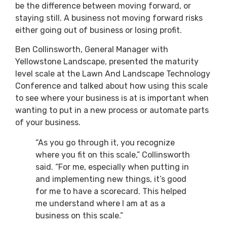
be the difference between moving forward, or
staying still. A business not moving forward risks
either going out of business or losing profit.
Ben Collinsworth, General Manager with
Yellowstone Landscape, presented the maturity
level scale at the Lawn And Landscape Technology
Conference and talked about how using this scale
to see where your business is at is important when
wanting to put in a new process or automate parts
of your business.
“As you go through it, you recognize
where you fit on this scale,” Collinsworth
said. “For me, especially when putting in
and implementing new things, it’s good
for me to have a scorecard. This helped
me understand where I am at as a
business on this scale.”