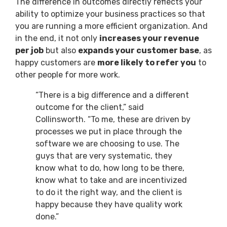
The difference in outcomes directly reflects your
ability to optimize your business practices so that
you are running a more efficient organization. And
in the end, it not only
increases your revenue
per job
but also
expands your customer base
, as
happy customers are
more likely to refer you
to
other people for more work.
“There is a big difference and a different
outcome for the client,” said
Collinsworth. “To me, these are driven by
processes we put in place through the
software we are choosing to use. The
guys that are very systematic, they
know what to do, how long to be there,
know what to take and are incentivized
to do it the right way, and the client is
happy because they have quality work
done.”