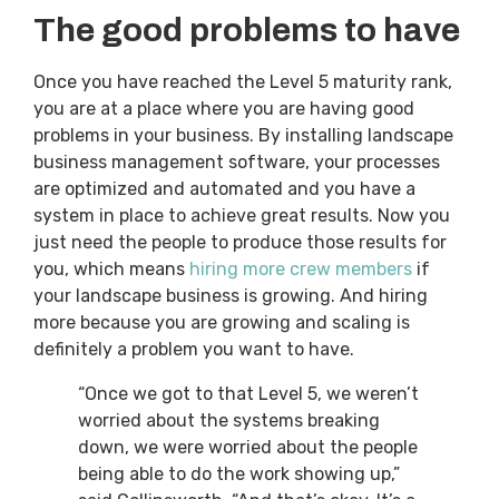
The good problems to have
Once you have reached the Level 5 maturity rank,
you are at a place where you are having good
problems in your business. By installing landscape
business management software, your processes
are optimized and automated and you have a
system in place to achieve great results. Now you
just need the people to produce those results for
you, which means
hiring more crew members
if
your landscape business is growing. And hiring
more because you are growing and scaling is
definitely a problem you want to have.
“Once we got to that Level 5, we weren’t
worried about the systems breaking
down, we were worried about the people
being able to do the work showing up,”