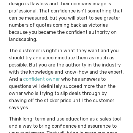
design is flawless and their company image is
professional. That confidence isn’t something that
can be measured, but you will start to see greater
numbers of quotes coming back as victories
because you became the confident authority on
landscaping.
The customer is right in what they want and you
should try and accommodate them as much as
possible. But you are the authority in the industry
with the knowledge and know-how and the expert.
And a
confident owner
who has answers to
questions will definitely succeed more than the
owner who is trying to slip deals through by
shaving off the sticker price until the customer
says yes.
Think long-term and use education as a sales tool
and a way to bring confidence and assurance to