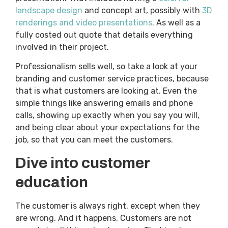
landscape design
and concept art, possibly with
3D
renderings and video presentations
. As well as a
fully costed out quote that details everything
involved in their project.
Professionalism sells well, so take a look at your
branding and customer service practices, because
that is what customers are looking at. Even the
simple things like answering emails and phone
calls, showing up exactly when you say you will,
and being clear about your expectations for the
job, so that you can meet the customers.
Dive into customer
education
The customer is always right, except when they
are wrong. And it happens. Customers are not