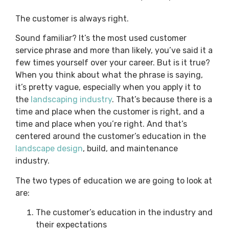
The customer is always right.
Sound familiar? It’s the most used customer
service phrase and more than likely, you’ve said it a
few times yourself over your career. But is it true?
When you think about what the phrase is saying,
it’s pretty vague, especially when you apply it to
the
landscaping industry
. That’s because there is a
time and place when the customer is right, and a
time and place when you’re right. And that’s
centered around the customer’s education in the
landscape design
, build, and maintenance
industry.
The two types of education we are going to look at
are:
The customer’s education in the industry and
their expectations