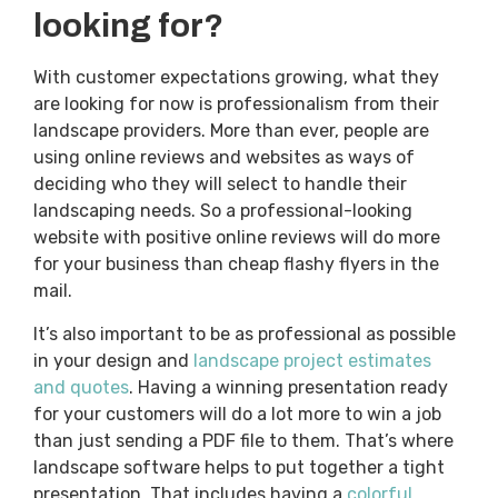
looking for?
With customer expectations growing, what they
are looking for now is professionalism from their
landscape providers. More than ever, people are
using online reviews and websites as ways of
deciding who they will select to handle their
landscaping needs. So a professional-looking
website with positive online reviews will do more
for your business than cheap flashy flyers in the
mail.
It’s also important to be as professional as possible
in your design and
landscape project estimates
and quotes
. Having a winning presentation ready
for your customers will do a lot more to win a job
than just sending a PDF file to them. That’s where
landscape software helps to put together a tight
presentation. That includes having a
colorful