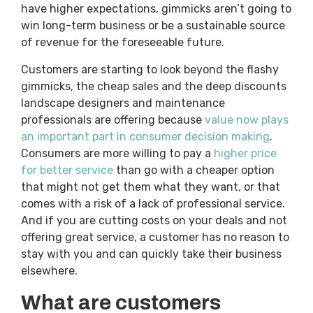
have higher expectations, gimmicks aren’t going to
win long-term business or be a sustainable source
of revenue for the foreseeable future.
Customers are starting to look beyond the flashy
gimmicks, the cheap sales and the deep discounts
landscape designers and maintenance
professionals are offering because
value now plays
an important part in consumer decision making
.
Consumers are more willing to pay a
higher price
for better service
than go with a cheaper option
that might not get them what they want, or that
comes with a risk of a lack of professional service.
And if you are cutting costs on your deals and not
offering great service, a customer has no reason to
stay with you and can quickly take their business
elsewhere.
What are customers