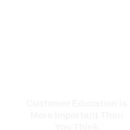
Customer Education Is
More Important Than
You Think