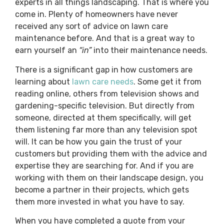
experts in all things landscaping. That is where you
come in. Plenty of homeowners have never
received any sort of advice on lawn care
maintenance before. And that is a great way to
earn yourself an
“in”
into their maintenance needs.
There is a significant gap in how customers are
learning about
lawn care needs
. Some get it from
reading online, others from television shows and
gardening-specific television. But directly from
someone, directed at them specifically, will get
them listening far more than any television spot
will. It can be how you gain the trust of your
customers but providing them with the advice and
expertise they are searching for. And if you are
working with them on their landscape design, you
become a partner in their projects, which gets
them more invested in what you have to say.
When you have completed a quote from your