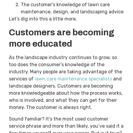
The customer’s knowledge of lawn care
maintenance, design, and landscaping advice
Let’s dig into this a little more.
Customers are becoming
more educated
As the landscape industry continues to grow, so
too does the consumer’s knowledge of the
industry. Many people are taking advantage of the
services of
lawn care maintenance specialists
and
landscape designers. Customers are becoming
more knowledgeable about how the process works,
who is involved, and what they can get for their
money. The customer is always right.
Sound familiar? It’s the most used customer
service phrase and more than likely, you’ve said it a