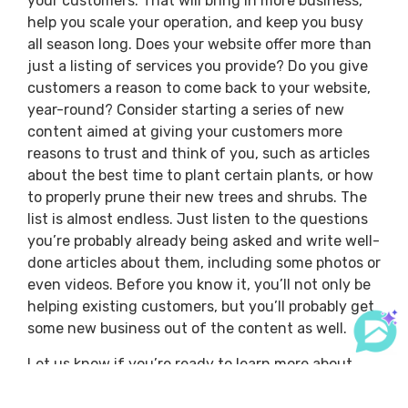
your customers. That will bring in more business,
help you scale your operation, and keep you busy
all season long. Does your website offer more than
just a listing of services you provide? Do you give
customers a reason to come back to your website,
year-round? Consider starting a series of new
content aimed at giving your customers more
reasons to trust and think of you, such as articles
about the best time to plant certain plants, or how
to properly prune their new trees and shrubs. The
list is almost endless. Just listen to the questions
you’re probably already being asked and write well-
done articles about them, including some photos or
even videos. Before you know it, you’ll not only be
helping existing customers, but you’ll probably get
some new business out of the content as well.
Let us know if you’re ready to learn more about
how you can use
DynaScape’s leading landscaping
software
to help your customers better