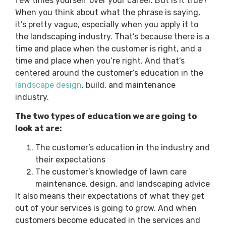
few times yourself over your career. But is it true?
When you think about what the phrase is saying,
it’s pretty vague, especially when you apply it to
the landscaping industry. That’s because there is a
time and place when the customer is right, and a
time and place when you’re right. And that’s
centered around the customer’s education in the
landscape design
, build, and maintenance
industry.
The two types of education we are going to
look at are:
The customer’s education in the industry and
their expectations
The customer’s knowledge of lawn care
maintenance, design, and landscaping advice
It also means their expectations of what they get
out of your services is going to grow. And when
customers become educated in the services and