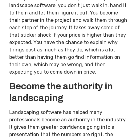
landscape software, you don’t just walk in, hand it
to them and let them figure it out. You become
their partner in the project and walk them through
each step of the journey. It takes away some of
that sticker shock if your price is higher than they
expected. You have the chance to explain why
things cost as much as they do, which is a lot
better than having them go find information on
their own, which may be wrong, and then
expecting you to come down in price.
Become the authority in
landscaping
Landscaping software has helped many
professionals become an authority in the industry.
It gives them greater confidence going into a
presentation that the numbers are right, the