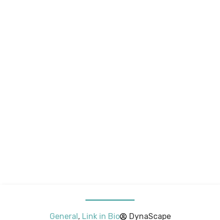
General
,
Link in Bio
DynaScape